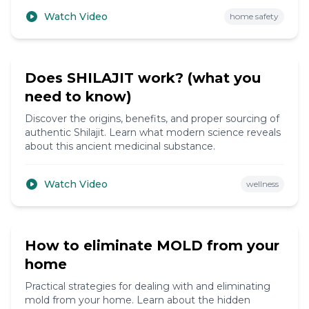
Watch Video
home safety
4:30
Does SHILAJIT work? (what you
need to know)
Discover the origins, benefits, and proper sourcing of
authentic Shilajit. Learn what modern science reveals
about this ancient medicinal substance.
Watch Video
wellness
11:45
How to eliminate MOLD from your
home
Practical strategies for dealing with and eliminating
mold from your home. Learn about the hidden