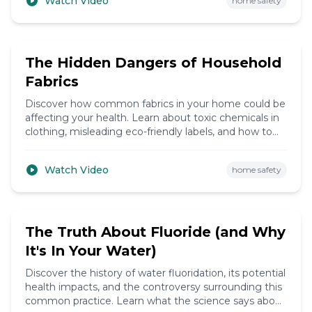
Watch Video
home safety
9:15
The Hidden Dangers of Household
Fabrics
Discover how common fabrics in your home could be
affecting your health. Learn about toxic chemicals in
clothing, misleading eco-friendly labels, and how to
choose safer alternatives.
Watch Video
home safety
14:25
The Truth About Fluoride (and Why
It's In Your Water)
Discover the history of water fluoridation, its potential
health impacts, and the controversy surrounding this
common practice. Learn what the science says about