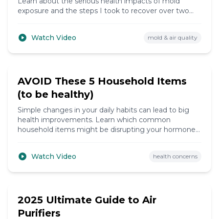
Learn about the serious health impacts of mold
exposure and the steps I took to recover over two
years.
Watch Video
mold & air quality
8:42
AVOID These 5 Household Items
(to be healthy)
Simple changes in your daily habits can lead to big
health improvements. Learn which common
household items might be disrupting your hormones
and how to avoid them.
Watch Video
health concerns
10:30
2025 Ultimate Guide to Air
Purifiers