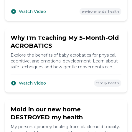
fluoride's effects on thyroid function and overall
health.
Watch Video
environmental health
11:30
Why I'm Teaching My 5-Month-Old
ACROBATICS
Explore the benefits of baby acrobatics for physical,
cognitive, and emotional development. Learn about
safe techniques and how gentle movements can
enhance your baby's coordination and strength.
Watch Video
family health
12:30
Mold in our new home
DESTROYED my health
My personal journey healing from black mold toxicity.