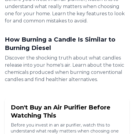
understand what really matters when choosing
one for your home. Learn the key features to look
for and common mistakes to avoid.
8:19
How Burning a Candle Is Similar to
Burning Diesel
Discover the shocking truth about what candles
release into your home's air. Learn about the toxic
chemicals produced when burning conventional
candles and find healthier alternatives.
8:19
Don't Buy an Air Purifier Before
Watching This
Before you invest in an air purifier, watch this to
understand what really matters when choosing one