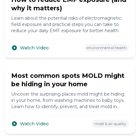
why it matters)
Learn about the potential risks of electromagnetic
field exposure and practical steps you can take to
reduce your daily EMF exposure for better health.
Watch Video
environmental health
15:45
Most common spots MOLD might
be hiding in your home
Uncover the surprising places mold might be hiding
in your home, from washing machines to baby toys.
Learn how to identify, prevent, and treat mold in
these unexpected locations.
Watch Video
mold & air quality
16:10