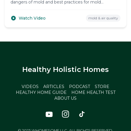
dangers of mold and best practices for mold
prevention and removal.
Watch Video
mold & air quality
Healthy Holistic Homes
VIDEOS
ARTICLES
PODCAST
STORE
HEALTHY HOME GUIDE
HOME HEALTH TEST
ABOUT US
© 2023 WHOMESOME LLC. ALL RIGHTS RESERVED.