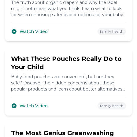
The truth about organic diapers and why the label
might not mean what you think. Learn what to look
for when choosing safer diaper options for your baby.
Watch Video
family health
6:14
What These Pouches Really Do to
Your Child
Baby food pouches are convenient, but are they
safe? Discover the hidden concerns about these
popular products and learn about better alternatives
for your child's nutrition.
Watch Video
family health
5:37
The Most Genius Greenwashing