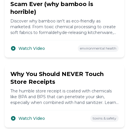
Scam Ever (why bamboo is
horrible)
Discover why bamboo isn't as eco-friendly as
marketed. From toxic chemical processing to create
soft fabrics to formaldehyde-releasing kitchenware,
learn the truth behind this 'sustainable' material and
find genuinely greener alternatives.
Watch Video
environmental health
5:12
Why You Should NEVER Touch
Store Receipts
The humble store receipt is coated with chemicals
like BPA and BPS that can penetrate your skin,
especially when combined with hand sanitizer. Learn
the health risks and simple ways to protect yourself.
Watch Video
toxins & safety