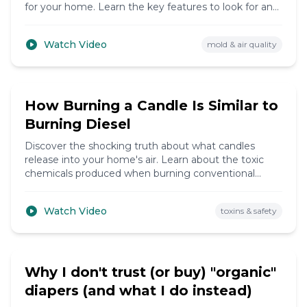
for your home. Learn the key features to look for and
common mistakes to avoid.
Watch Video
mold & air quality
8:19
How Burning a Candle Is Similar to
Burning Diesel
Discover the shocking truth about what candles
release into your home's air. Learn about the toxic
chemicals produced when burning conventional
candles and find healthier alternatives.
Watch Video
toxins & safety
6:50
Why I don't trust (or buy) "organic"
diapers (and what I do instead)