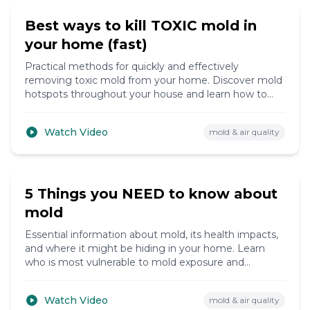
Best ways to kill TOXIC mold in
your home (fast)
Practical methods for quickly and effectively
removing toxic mold from your home. Discover mold
hotspots throughout your house and learn how to
create a healthier living environment.
Watch Video
mold & air quality
12:15
5 Things you NEED to know about
mold
Essential information about mold, its health impacts,
and where it might be hiding in your home. Learn
who is most vulnerable to mold exposure and
effective strategies for mold removal.
Watch Video
mold & air quality