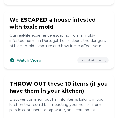
10:15
We ESCAPED a house infested
with toxic mold
Our real-life experience escaping from a mold-
infested home in Portugal. Learn about the dangers
of black mold exposure and how it can affect your
health.
Watch Video
mold & air quality
8:20
THROW OUT these 10 items (if you
have them in your kitchen)
Discover common but harmful items lurking in your
kitchen that could be impacting your health, from
plastic containers to tap water, and learn about
healthier alternatives.