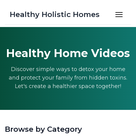
Healthy Holistic Homes
Healthy Home Videos
Discover simple ways to detox your home
and protect your family from hidden toxins.
Let's create a healthier space together!
Browse by Category