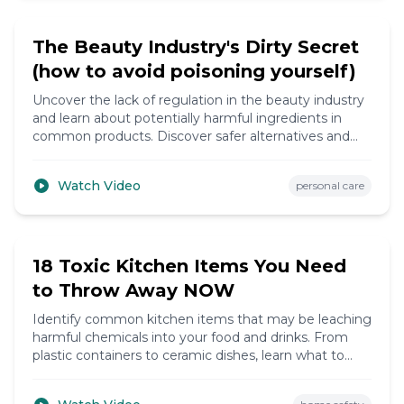
6:20
The Beauty Industry's Dirty Secret
(how to avoid poisoning yourself)
Uncover the lack of regulation in the beauty industry
and learn about potentially harmful ingredients in
common products. Discover safer alternatives and
how to make informed choices.
Watch Video
personal care
9:10
18 Toxic Kitchen Items You Need
to Throw Away NOW
Identify common kitchen items that may be leaching
harmful chemicals into your food and drinks. From
plastic containers to ceramic dishes, learn what to
replace for a healthier kitchen.