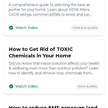
A comprehensive guide to selecting the best air
purifier for your home. Learn about HEPA filters,
CADR ratings, common pitfalls to avoid, and top
brands to consider for cleaner indoor air.
Watch Video
mold & air quality
9:47
How to Get Rid of TOXIC
Chemicals in Your Home
Did you know that indoor pollution affects your health
& wellbeing even more than outdoor pollution? Learn
how to identify and remove toxic chemicals from
your home environment.
Watch Video
toxins & safety
7:15
How to reduce EMF exposure (and