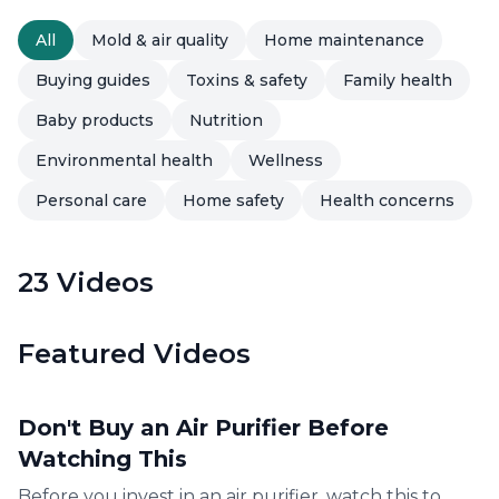
All
Mold & air quality
Home maintenance
Buying guides
Toxins & safety
Family health
Baby products
Nutrition
Environmental health
Wellness
Personal care
Home safety
Health concerns
23
Videos
Featured Videos
8:19
Don't Buy an Air Purifier Before
Watching This
Before you invest in an air purifier, watch this to