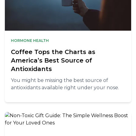
HORMONE HEALTH
Coffee Tops the Charts as
America’s Best Source of
Antioxidants
You might be missing the best source of
antioxidants available right under your nose.