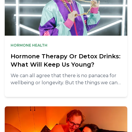
HORMONE HEALTH
Hormone Therapy Or Detox Drinks:
What Will Keep Us Young?
We can all agree that there is no panacea for
wellbeing or longevity. But the things we can
do to keep our vitality are simpler than you
think.