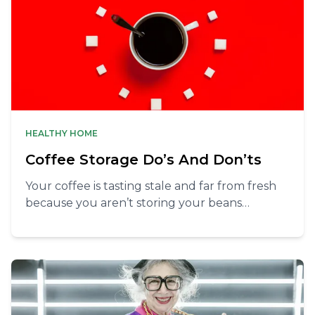
HEALTHY HOME
Coffee Storage Do’s And Don’ts
Your coffee is tasting stale and far from fresh
because you aren’t storing your beans
properly. Learn the essential tips to keep your
coffee beans fresh and flavorful, ensuring
every cup is perfect.