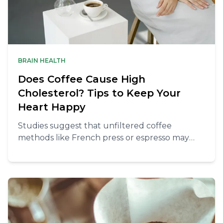
BRAIN HEALTH
Does Coffee Cause High
Cholesterol? Tips to Keep Your
Heart Happy
Studies suggest that unfiltered coffee
methods like French press or espresso may
increase cholesterol levels due to higher
concentrations of natural oils.