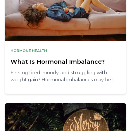
HORMONE HEALTH
What Is Hormonal Imbalance?
Feeling tired, moody, and struggling with
weight gain? Hormonal imbalances may be the
cause! Take control with lifestyle changes and
natural remedies.