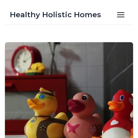
Healthy Holistic Homes
Latest Articles