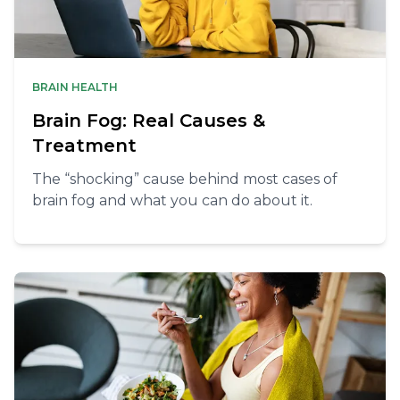
BRAIN HEALTH
Brain Fog: Real Causes &
Treatment
The “shocking” cause behind most cases of
brain fog and what you can do about it.