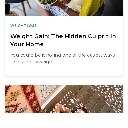
WEIGHT LOSS
Weight Gain: The Hidden Culprit In
Your Home
You could be ignoring one of the easiest ways
to lose bodyweight.