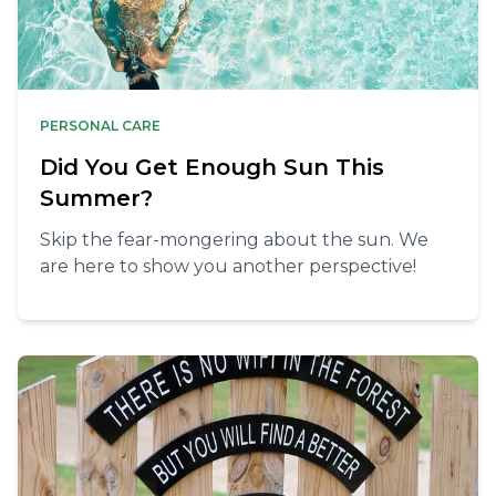
PERSONAL CARE
Did You Get Enough Sun This
Summer?
Skip the fear-mongering about the sun. We
are here to show you another perspective!