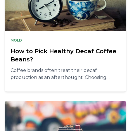
MOLD
How to Pick Healthy Decaf Coffee
Beans?
Coffee brands often treat their decaf
production as an afterthought. Choosing
healthy decaf coffee beans is tricky, but
doable.