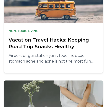
NON-TOXIC LIVING
Vacation Travel Hacks: Keeping
Road Trip Snacks Healthy
Airport or gas station junk food induced
stomach ache and acne is not the most fun
way to start your holiday. Here’s what to do
instead to avoid these.