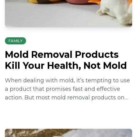
FAMILY
Mold Removal Products
Kill Your Health, Not Mold
When dealing with mold, it’s tempting to use
a product that promises fast and effective
action. But most mold removal products on
the shelves are harmful to your health just as
much as the mold is.