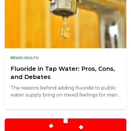
BRAIN HEALTH
Fluoride in Tap Water: Pros, Cons,
and Debates
The reasons behind adding fluoride to public
water supply bring on mixed feelings for many.
There are pros and cons and you should be
able to make an informed decision whether to
filter the water you use at home.