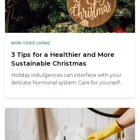
NON-TOXIC LIVING
3 Tips for a Healthier and More
Sustainable Christmas
Holiday indulgences can interfere with your
delicate hormonal system. Care for yourself
this season with our guide to a healthy and
sustainable Christmas.