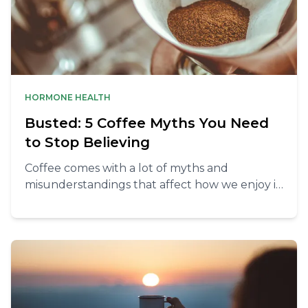
HORMONE HEALTH
Busted: 5 Coffee Myths You Need
to Stop Believing
Coffee comes with a lot of myths and
misunderstandings that affect how we enjoy it.
But when we take a closer look, many of the
ideas about coffee and health turn out to be
untrue.