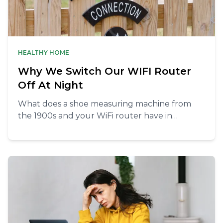
HEALTHY HOME
Why We Switch Our WIFI Router
Off At Night
What does a shoe measuring machine from
the 1900s and your WiFi router have in
common? More than you’d think!