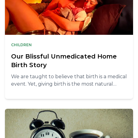
CHILDREN
Our Blissful Unmedicated Home
Birth Story
We are taught to believe that birth is a medical
event. Yet, giving birth is the most natural
thing and can be very blissful at home without
any unnecessary interventions.