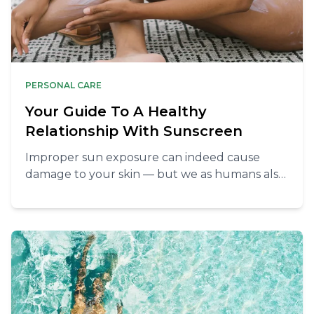
PERSONAL CARE
Your Guide To A Healthy
Relationship With Sunscreen
Improper sun exposure can indeed cause
damage to your skin — but we as humans also
need the sun to thrive.