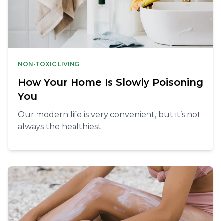
NON-TOXIC LIVING
How Your Home Is Slowly Poisoning
You
Our modern life is very convenient, but it’s not
always the healthiest.