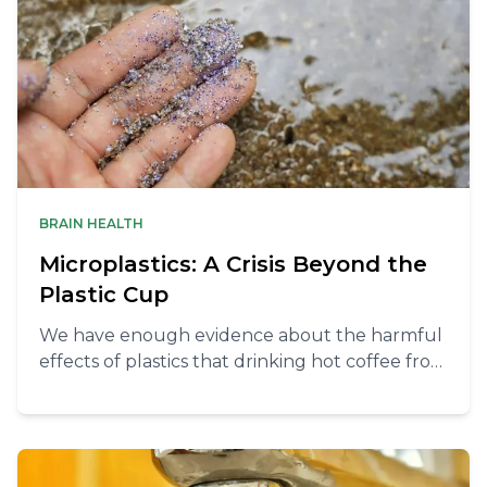
BRAIN HEALTH
Microplastics: A Crisis Beyond the
Plastic Cup
We have enough evidence about the harmful
effects of plastics that drinking hot coffee from
a single use “paper” cup can be considered
pretty foolish at this point. But microplastics
don’t hide only in your plastic cup.