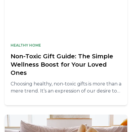
HEALTHY HOME
Non-Toxic Gift Guide: The Simple
Wellness Boost for Your Loved
Ones
Choosing healthy, non-toxic gifts is more than a
mere trend. It’s an expression of our desire to
nurture and sustain the holistic health of
those we love.