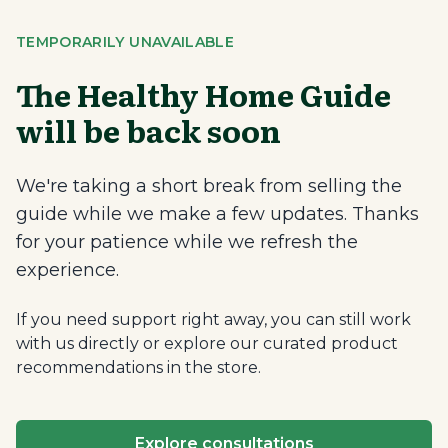
TEMPORARILY UNAVAILABLE
The Healthy Home Guide
will be back soon
We're taking a short break from selling the
guide while we make a few updates. Thanks
for your patience while we refresh the
experience.
If you need support right away, you can still work
with us directly or explore our curated product
recommendations in the store.
Explore consultations