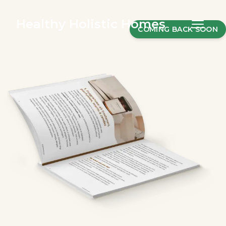
Healthy Holistic Homes
COMING BACK SOON