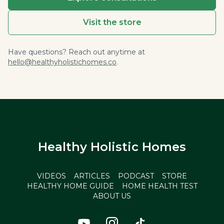
Visit the store
Have questions? Reach out anytime at
hello@healthyholistichomes.co
.
Healthy Holistic Homes
VIDEOS
ARTICLES
PODCAST
STORE
HEALTHY HOME GUIDE
HOME HEALTH TEST
ABOUT US