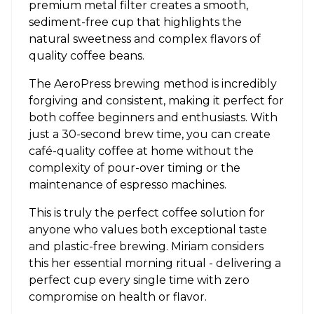
premium metal filter creates a smooth,
sediment-free cup that highlights the
natural sweetness and complex flavors of
quality coffee beans.
The AeroPress brewing method is incredibly
forgiving and consistent, making it perfect for
both coffee beginners and enthusiasts. With
just a 30-second brew time, you can create
café-quality coffee at home without the
complexity of pour-over timing or the
maintenance of espresso machines.
This is truly the perfect coffee solution for
anyone who values both exceptional taste
and plastic-free brewing. Miriam considers
this her essential morning ritual - delivering a
perfect cup every single time with zero
compromise on health or flavor.