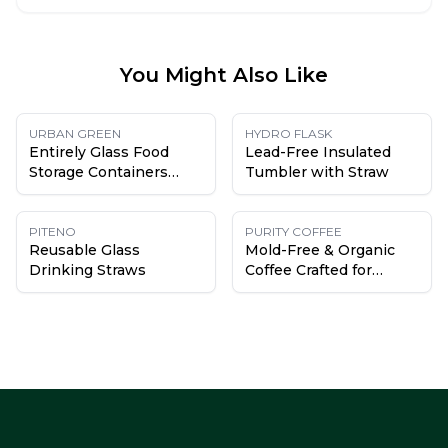
You Might Also Like
URBAN GREEN
HYDRO FLASK
Entirely Glass Food
Lead-Free Insulated
Storage Containers
Tumbler with Straw
(with glass lids)
PITENO
PURITY COFFEE
Reusable Glass
Mold-Free & Organic
Drinking Straws
Coffee Crafted for
Health