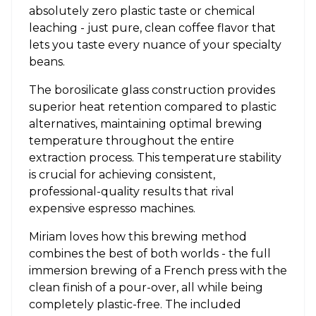
absolutely zero plastic taste or chemical
leaching - just pure, clean coffee flavor that
lets you taste every nuance of your specialty
beans.
The borosilicate glass construction provides
superior heat retention compared to plastic
alternatives, maintaining optimal brewing
temperature throughout the entire
extraction process. This temperature stability
is crucial for achieving consistent,
professional-quality results that rival
expensive espresso machines.
Miriam loves how this brewing method
combines the best of both worlds - the full
immersion brewing of a French press with the
clean finish of a pour-over, all while being
completely plastic-free. The included