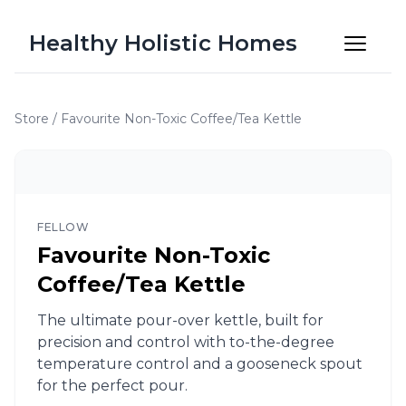
Healthy Holistic Homes
Store
/
Favourite Non-Toxic Coffee/Tea Kettle
FELLOW
Favourite Non-Toxic
Coffee/Tea Kettle
The ultimate pour-over kettle, built for
precision and control with to-the-degree
temperature control and a gooseneck spout
for the perfect pour.