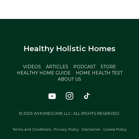
Healthy Holistic Homes
VIDEOS
ARTICLES
PODCAST
STORE
HEALTHY HOME GUIDE
HOME HEALTH TEST
ABOUT US
© 2023 WHOMESOME LLC. ALL RIGHTS RESERVED.
Terms and Conditions
Privacy Policy
Disclaimer
Cookie Policy