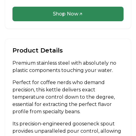
Shop Now
Product Details
Premium stainless steel with absolutely no
plastic components touching your water.
Perfect for coffee nerds who demand
precision, this kettle delivers exact
temperature control down to the degree,
essential for extracting the perfect flavor
profile from specialty beans.
Its precision-engineered gooseneck spout
provides unparalleled pour control, allowing