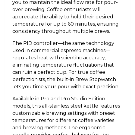
you to maintain the ideal flow rate for pour-
over brewing. Coffee enthusiasts will
appreciate the ability to hold their desired
temperature for up to 60 minutes, ensuring
consistency throughout multiple brews.
The PID controller—the same technology
used in commercial espresso machines—
regulates heat with scientific accuracy,
eliminating temperature fluctuations that
can ruin a perfect cup. For true coffee
perfectionists, the built-in Brew Stopwatch
lets you time your pour with exact precision.
Available in Pro and Pro Studio Edition
models, this all-stainless steel kettle features
customizable brewing settings with preset
temperatures for different coffee varieties
and brewing methods. The ergonomic
handle provides perfect balance for the