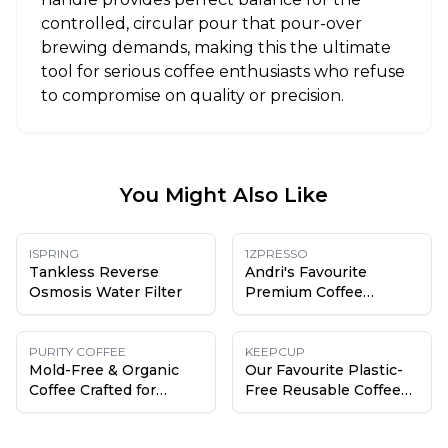
controlled, circular pour that pour-over
brewing demands, making this the ultimate
tool for serious coffee enthusiasts who refuse
to compromise on quality or precision.
You Might Also Like
ISPRING
1ZPRESSO
Tankless Reverse
Andri's Favourite
Osmosis Water Filter
Premium Coffee
Grinder
PURITY COFFEE
KEEPCUP
Mold-Free & Organic
Our Favourite Plastic-
Coffee Crafted for
Free Reusable Coffee
Health
Cup (Except the Lid)