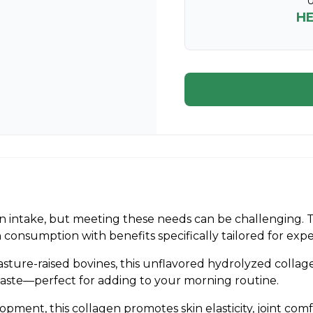
U
H
 intake, but meeting these needs can be challenging. 
ein consumption with benefits specifically tailored for ex
asture-raised bovines, this unflavored hydrolyzed collage
taste—perfect for adding to your morning routine.
ent, this collagen promotes skin elasticity, joint comfo