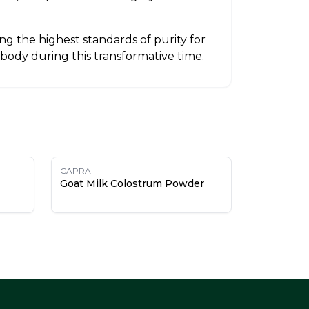
g the highest standards of purity for
 body during this transformative time.
CAPRA
Goat Milk Colostrum Powder