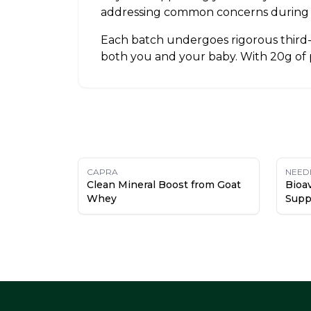
addressing common concerns during 
Each batch undergoes rigorous third-p
both you and your baby. With 20g of pr
CAPRA
NEED
Clean Mineral Boost from Goat
Bioav
Whey
Supp