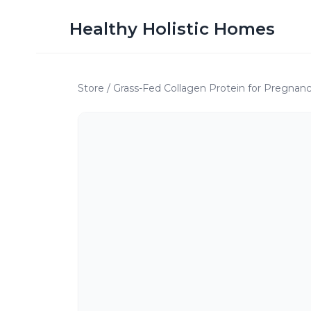
Healthy Holistic Homes
Store
/
Grass-Fed Collagen Protein for Pregnanc