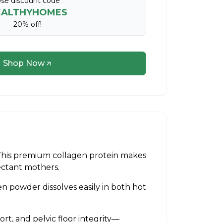
se discount code
EALTHYHOMES
20% off!
Shop Now
This premium collagen protein makes
pectant mothers.
n powder dissolves easily in both hot
rt, and pelvic floor integrity—