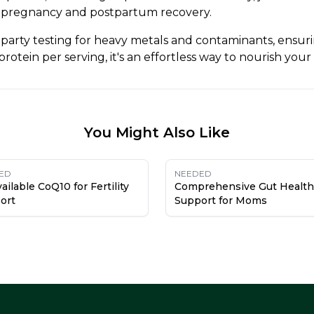
pregnancy and postpartum recovery.
arty testing for heavy metals and contaminants, ensurin
otein per serving, it's an effortless way to nourish your
You Might Also Like
ED
NEEDED
ailable CoQ10 for Fertility
Comprehensive Gut Health
ort
Support for Moms