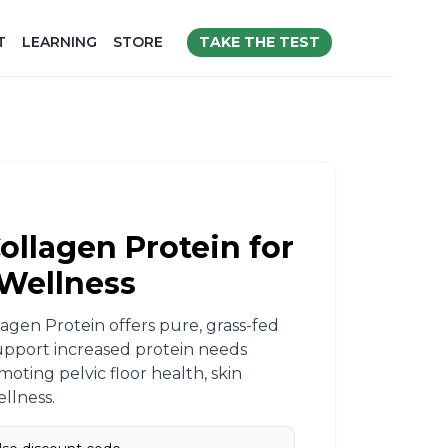
TAKE THE TEST
T
LEARNING
STORE
ollagen Protein for
Wellness​
agen Protein offers pure, grass-fed
upport increased protein needs
oting pelvic floor health, skin
llness.​