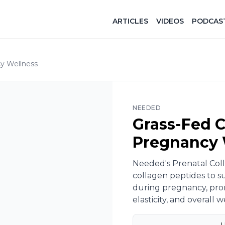
ARTICLES
VIDEOS
PODCAS
y Wellness​
NEEDED
Grass-Fed C
Pregnancy 
Needed's Prenatal Coll
collagen peptides to s
during pregnancy, prom
elasticity, and overall we