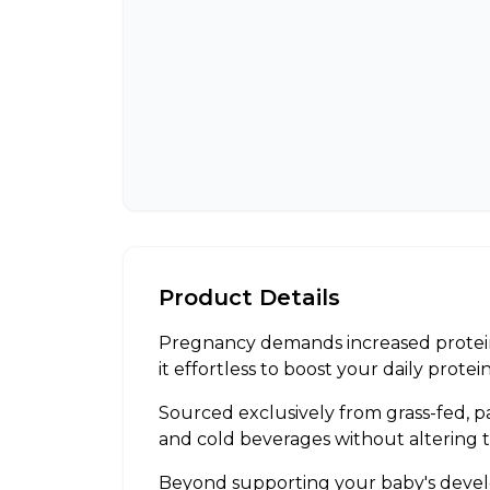
Product Details
Pregnancy demands increased protein
it effortless to boost your daily prot
Sourced exclusively from grass-fed, p
and cold beverages without altering 
Beyond supporting your baby's developm