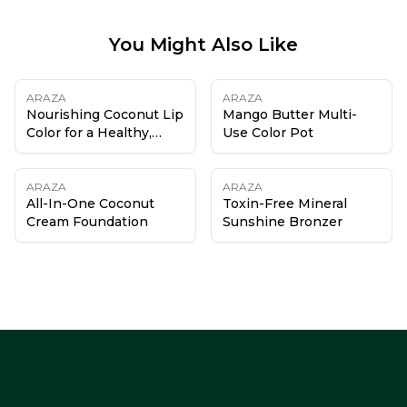
You Might Also Like
ARAZA
ARAZA
Nourishing Coconut Lip
Mango Butter Multi-
Color for a Healthy,
Use Color Pot
Hydrated Pout
ARAZA
ARAZA
All-In-One Coconut
Toxin-Free Mineral
Cream Foundation
Sunshine Bronzer