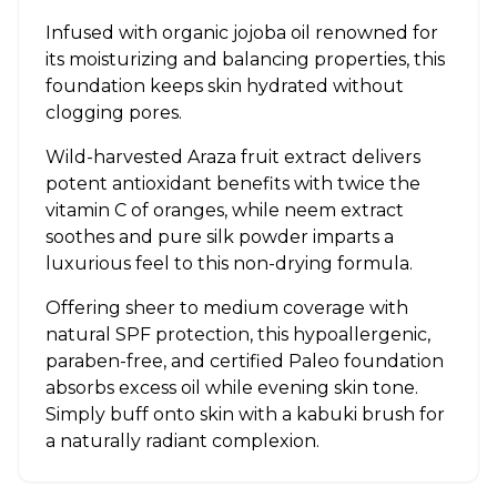
Infused with organic jojoba oil renowned for
its moisturizing and balancing properties, this
foundation keeps skin hydrated without
clogging pores.
Wild-harvested Araza fruit extract delivers
potent antioxidant benefits with twice the
vitamin C of oranges, while neem extract
soothes and pure silk powder imparts a
luxurious feel to this non-drying formula.
Offering sheer to medium coverage with
natural SPF protection, this hypoallergenic,
paraben-free, and certified Paleo foundation
absorbs excess oil while evening skin tone.
Simply buff onto skin with a kabuki brush for
a naturally radiant complexion.