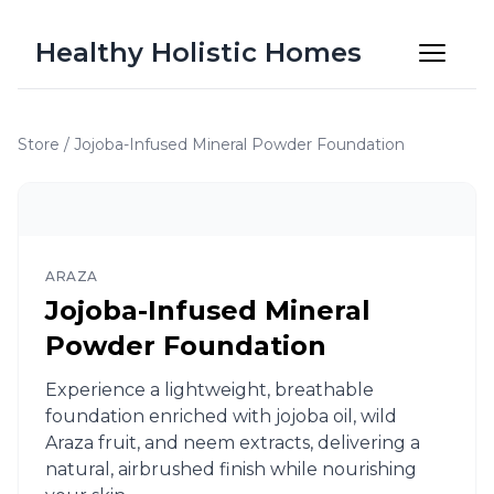
Healthy Holistic Homes
Store
/
Jojoba-Infused Mineral Powder Foundation
ARAZA
Jojoba-Infused Mineral
Powder Foundation
Experience a lightweight, breathable
foundation enriched with jojoba oil, wild
Araza fruit, and neem extracts, delivering a
natural, airbrushed finish while nourishing