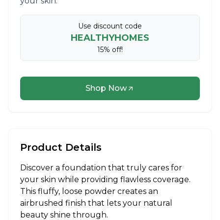
your skin.​
Use discount code
HEALTHYHOMES
15% off!
Shop Now
Product Details
Discover a foundation that truly cares for
your skin while providing flawless coverage.
This fluffy, loose powder creates an
airbrushed finish that lets your natural
beauty shine through.