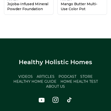
Jojoba-Infused Mineral
Mango Butter Multi-
Powder Foundation
Use Color Pot
Healthy Holistic Homes
VIDEOS
ARTICLES
PODCAST
STORE
HEALTHY HOME GUIDE
HOME HEALTH TEST
ABOUT US