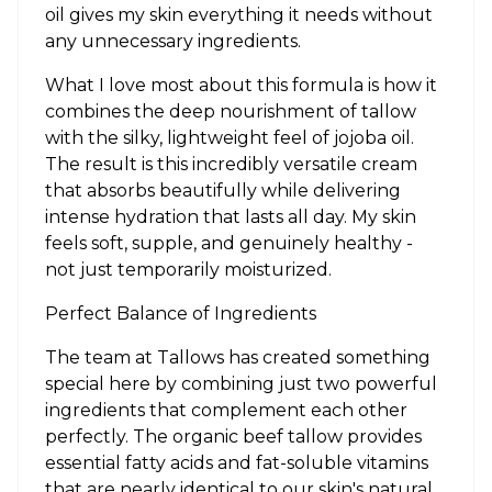
oil gives my skin everything it needs without
any unnecessary ingredients.
What I love most about this formula is how it
combines the deep nourishment of tallow
with the silky, lightweight feel of jojoba oil.
The result is this incredibly versatile cream
that absorbs beautifully while delivering
intense hydration that lasts all day. My skin
feels soft, supple, and genuinely healthy -
not just temporarily moisturized.
Perfect Balance of Ingredients
The team at Tallows has created something
special here by combining just two powerful
ingredients that complement each other
perfectly. The organic beef tallow provides
essential fatty acids and fat-soluble vitamins
that are nearly identical to our skin's natural