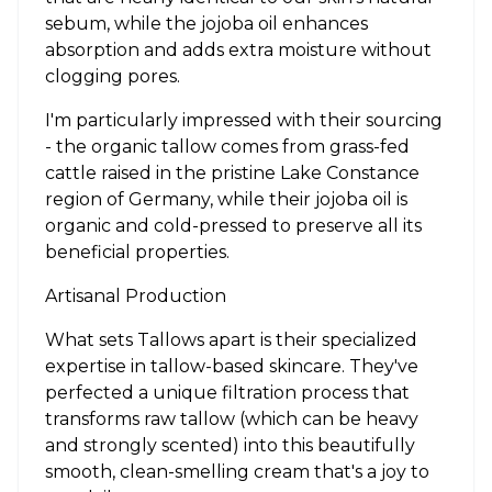
sebum, while the jojoba oil enhances
absorption and adds extra moisture without
clogging pores.
I'm particularly impressed with their sourcing
- the organic tallow comes from grass-fed
cattle raised in the pristine Lake Constance
region of Germany, while their jojoba oil is
organic and cold-pressed to preserve all its
beneficial properties.
Artisanal Production
What sets Tallows apart is their specialized
expertise in tallow-based skincare. They've
perfected a unique filtration process that
transforms raw tallow (which can be heavy
and strongly scented) into this beautifully
smooth, clean-smelling cream that's a joy to