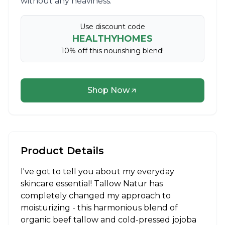
without any heaviness.
Use discount code
HEALTHYHOMES
10% off this nourishing blend!
Shop Now
Product Details
I've got to tell you about my everyday
skincare essential! Tallow Natur has
completely changed my approach to
moisturizing - this harmonious blend of
organic beef tallow and cold-pressed jojoba