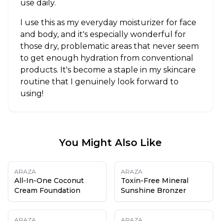
use daily.
I use this as my everyday moisturizer for face
and body, and it's especially wonderful for
those dry, problematic areas that never seem
to get enough hydration from conventional
products. It's become a staple in my skincare
routine that I genuinely look forward to
using!
You Might Also Like
ARAZA
ARAZA
All-In-One Coconut
Toxin-Free Mineral
Cream Foundation
Sunshine Bronzer
ARAZA
ARAZA