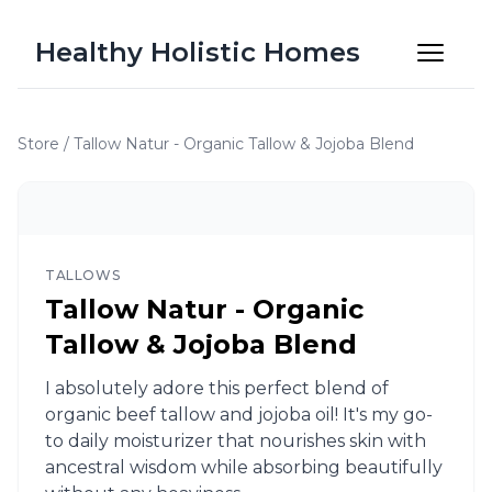
Healthy Holistic Homes
Store
/
Tallow Natur - Organic Tallow & Jojoba Blend
TALLOWS
Tallow Natur - Organic
Tallow & Jojoba Blend
I absolutely adore this perfect blend of
organic beef tallow and jojoba oil! It's my go-
to daily moisturizer that nourishes skin with
ancestral wisdom while absorbing beautifully