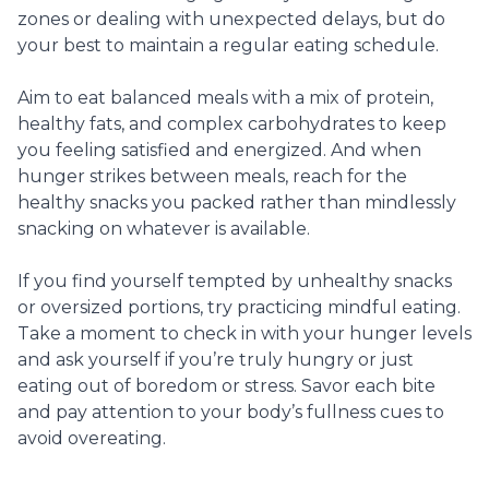
zones or dealing with unexpected delays, but do
your best to maintain a regular eating schedule.
Aim to eat balanced meals with a mix of protein,
healthy fats, and complex carbohydrates to keep
you feeling satisfied and energized. And when
hunger strikes between meals, reach for the
healthy snacks you packed rather than mindlessly
snacking on whatever is available.
If you find yourself tempted by unhealthy snacks
or oversized portions, try practicing mindful eating.
Take a moment to check in with your hunger levels
and ask yourself if you’re truly hungry or just
eating out of boredom or stress. Savor each bite
and pay attention to your body’s fullness cues to
avoid overeating.