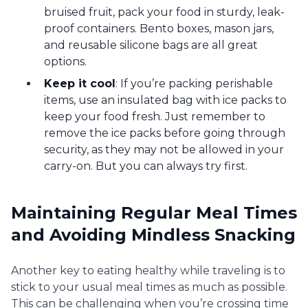
bruised fruit, pack your food in sturdy, leak-
proof containers. Bento boxes, mason jars,
and reusable silicone bags are all great
options.
Keep it cool
: If you’re packing perishable
items, use an insulated bag with ice packs to
keep your food fresh. Just remember to
remove the ice packs before going through
security, as they may not be allowed in your
carry-on. But you can always try first.
Maintaining Regular Meal Times
and Avoiding Mindless Snacking
Another key to eating healthy while traveling is to
stick to your usual meal times as much as possible.
This can be challenging when you’re crossing time