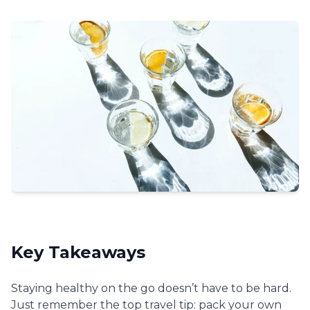
Key Takeaways
Staying healthy on the go doesn’t have to be hard.
Just remember the top travel tip: pack your own