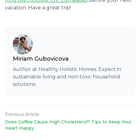
food psychologist Eric Edmeades
before your next
vacation. Have a great trip!
Miriam Gubovicova
Author at Healthy Holistic Homes. Expert in
sustainable living and non-toxic household
solutions.
Previous Article
Does Coffee Cause High Cholesterol? Tips to Keep Your
Heart Happy