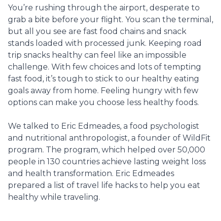
You’re rushing through the airport, desperate to
grab a bite before your flight. You scan the terminal,
but all you see are fast food chains and snack
stands loaded with processed junk. Keeping road
trip snacks healthy can feel like an impossible
challenge. With few choices and lots of tempting
fast food, it’s tough to stick to our healthy eating
goals away from home. Feeling hungry with few
options can make you choose less healthy foods.
We talked to Eric Edmeades, a food psychologist
and nutritional anthropologist, a founder of WildFit
program. The program, which helped over 50,000
people in 130 countries achieve lasting weight loss
and health transformation. Eric Edmeades
prepared a list of travel life hacks to help you eat
healthy while traveling.