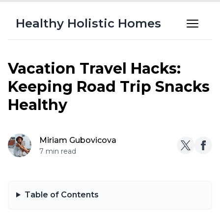
Healthy Holistic Homes
Vacation Travel Hacks:
Keeping Road Trip Snacks
Healthy
Miriam Gubovicova
7 min read
Table of Contents