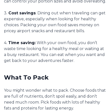
can control your portion sizes and avoid overeating.
3.
Cost savings
: Dining out when traveling can get
expensive, especially when looking for healthy
choices. Packing your own food saves money on
pricey airport snacks and restaurant bills.
4.
Time saving:
With your own food, you don’t
waste time looking for a healthy meal or waiting at
a busy restaurant. You can eat when you want and
get back to your adventures faster.
What To Pack
You might wonder what to pack. Choose foods that
are full of nutrients, don’t spoil easily, and don’t
need much room. Pick foods with lots of healthy
fats and proteins for lasting energy.