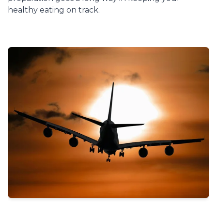
healthy eating on track.