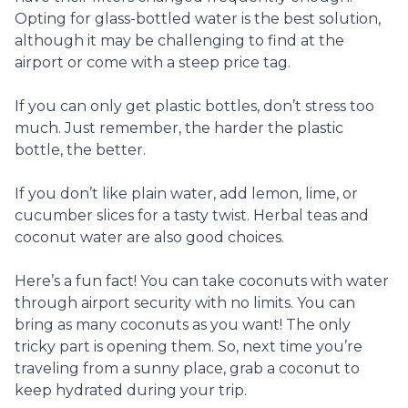
Opting for glass-bottled water is the best solution,
although it may be challenging to find at the
airport or come with a steep price tag.
If you can only get plastic bottles, don’t stress too
much. Just remember, the harder the plastic
bottle, the better.
If you don’t like plain water, add lemon, lime, or
cucumber slices for a tasty twist. Herbal teas and
coconut water are also good choices.
Here’s a fun fact! You can take coconuts with water
through airport security with no limits. You can
bring as many coconuts as you want! The only
tricky part is opening them. So, next time you’re
traveling from a sunny place, grab a coconut to
keep hydrated during your trip.