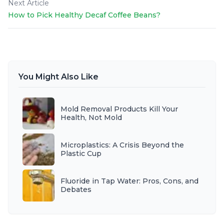
Next Article
How to Pick Healthy Decaf Coffee Beans?
You Might Also Like
Mold Removal Products Kill Your
Health, Not Mold
Microplastics: A Crisis Beyond the
Plastic Cup
Fluoride in Tap Water: Pros, Cons, and
Debates