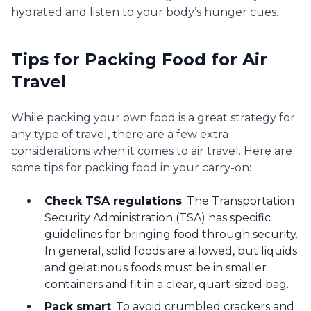
hydrated and listen to your body’s hunger cues.
Tips for Packing Food for Air
Travel
While packing your own food is a great strategy for
any type of travel, there are a few extra
considerations when it comes to air travel. Here are
some tips for packing food in your carry-on:
Check TSA regulations
: The Transportation
Security Administration (TSA) has specific
guidelines for bringing food through security.
In general, solid foods are allowed, but liquids
and gelatinous foods must be in smaller
containers and fit in a clear, quart-sized bag.
Pack smart
: To avoid crumbled crackers and