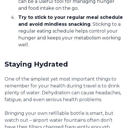
can be a useful tool for managing hunger
and food intake on the go.
Try to stick to your regular meal schedule
and avoid mindless snacking
. Sticking to a
regular eating schedule helps control your
hunger and keeps your metabolism working
well.
Staying Hydrated
One of the simplest yet most important things to
remember for your health during travel is to drink
plenty of water. Dehydration can cause headaches,
fatigue, and even serious health problems.
Bringing your own refillable bottle is smart, but
watch out – airport water fountains often don’t
have their filters changed frequently enough.