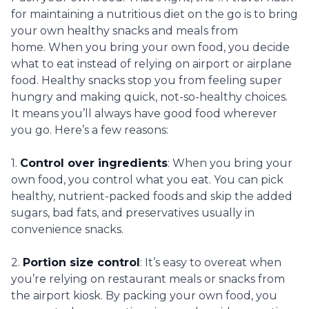
for maintaining a nutritious diet on the go is to bring
your own healthy snacks and meals from
home. When you bring your own food, you decide
what to eat instead of relying on airport or airplane
food. Healthy snacks stop you from feeling super
hungry and making quick, not-so-healthy choices.
It means you’ll always have good food wherever
you go. Here’s a few reasons:
1.
Control over ingredients
: When you bring your
own food, you control what you eat. You can pick
healthy, nutrient-packed foods and skip the added
sugars, bad fats, and preservatives usually in
convenience snacks.
2.
Portion size control
: It’s easy to overeat when
you’re relying on restaurant meals or snacks from
the airport kiosk. By packing your own food, you