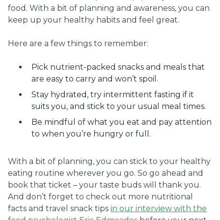
food. With a bit of planning and awareness, you can
keep up your healthy habits and feel great.
Here are a few things to remember:
Pick nutrient-packed snacks and meals that
are easy to carry and won’t spoil.
Stay hydrated, try intermittent fasting if it
suits you, and stick to your usual meal times.
Be mindful of what you eat and pay attention
to when you’re hungry or full.
With a bit of planning, you can stick to your healthy
eating routine wherever you go. So go ahead and
book that ticket – your taste buds will thank you.
And don’t forget to check out more nutritional
facts and travel snack tips
in our interview with the