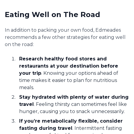
Eating Well on The Road
In addition to packing your own food, Edmeades
recommends a few other strategies for eating well
on the road:
Research healthy food stores and
restaurants at your destination before
your trip
. Knowing your options ahead of
time makes it easier to plan for nutritious
meals.
Stay hydrated with plenty of water during
travel
. Feeling thirsty can sometimes feel like
hunger, causing you to snack unnecessarily.
If you’re metabolically flexible, consider
fasting during travel
. Intermittent fasting