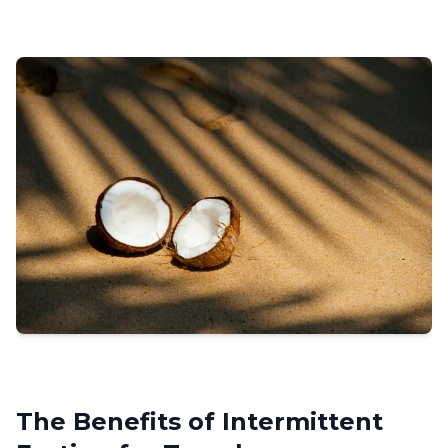
The Benefits of Intermittent