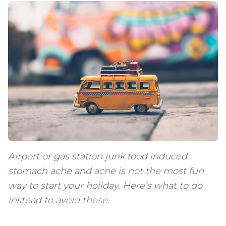
Airport or gas station junk food induced
stomach ache and acne is not the most fun
way to start your holiday. Here’s what to do
instead to avoid these.