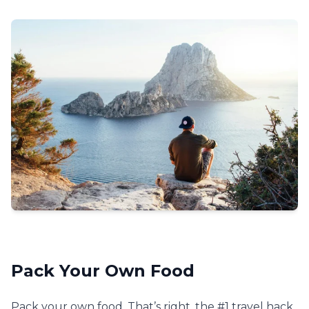
Pack Your Own Food
Pack your own food. That’s right, the #1 travel hack