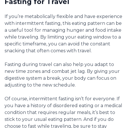
Fasting for Travel
If you’re metabolically flexible and have experience
with intermittent fasting, this eating pattern can be
a useful tool for managing hunger and food intake
while traveling. By limiting your eating window to a
specific timeframe, you can avoid the constant
snacking that often comes with travel.
Fasting during travel can also help you adapt to
new time zones and combat jet lag. By giving your
digestive system a break, your body can focus on
adjusting to the new schedule.
Of course, intermittent fasting isn’t for everyone. If
you have a history of disordered eating or a medical
condition that requires regular meals, it’s best to
stick to your usual eating pattern. And if you do
choose to fast while traveling, be sure to stay