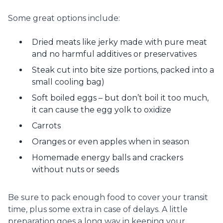
Some great options include:
Dried meats like jerky made with pure meat
and no harmful additives or preservatives
Steak cut into bite size portions, packed into a
small cooling bag)
Soft boiled eggs – but don’t boil it too much,
it can cause the egg yolk to oxidize
Carrots
Oranges or even apples when in season
Homemade energy balls and crackers
without nuts or seeds
Be sure to pack enough food to cover your transit
time, plus some extra in case of delays. A little
preparation goes a long way in keeping your