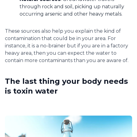
through rock and soil, picking up naturally
occurring arsenic and other heavy metals.
These sources also help you explain the kind of
contamination that could be in your area. For
instance, it is a no-brainer but if you are in a factory
heavy area, then you can expect the water to
contain more contaminants than you are aware of.
The last thing your body needs
is toxin water