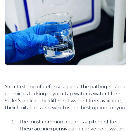
Your first line of defense against the pathogens and
chemicals lurking in your tap water is water filters.
So let’s look at the different water filters available,
their limitations and which is the best option for you.
The most common option is a pitcher filter.
These are inexpensive and convenient water