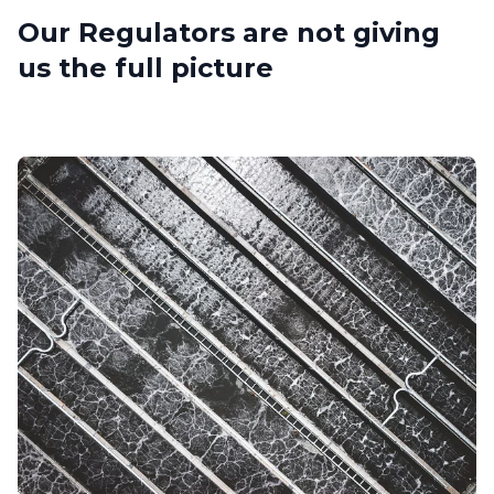
Our Regulators are not giving
us the full picture