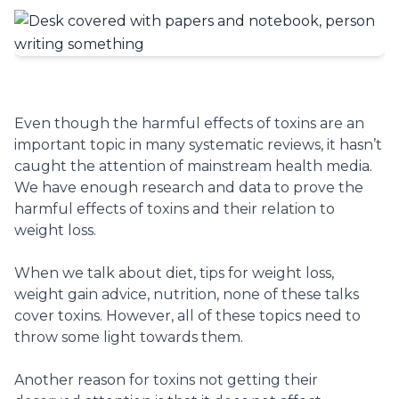
Even though the harmful effects of toxins are an
important topic in many systematic reviews, it hasn’t
caught the attention of mainstream health media.
We have enough research and data to prove the
harmful effects of toxins and their relation to
weight loss.
When we talk about diet, tips for weight loss,
weight gain advice, nutrition, none of these talks
cover toxins. However, all of these topics need to
throw some light towards them.
Another reason for toxins not getting their