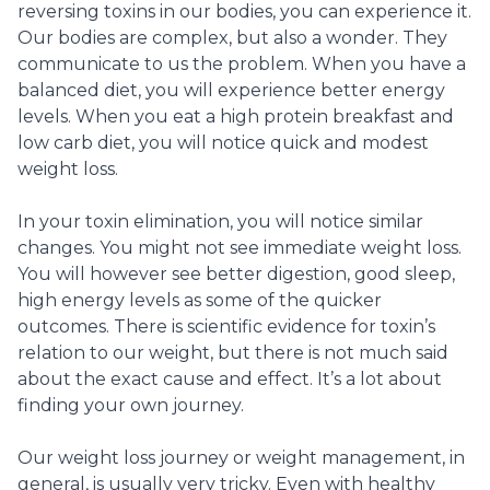
reversing toxins in our bodies, you can experience it.
Our bodies are complex, but also a wonder. They
communicate to us the problem. When you have a
balanced diet, you will experience better energy
levels. When you eat a high protein breakfast and
low carb diet, you will notice quick and modest
weight loss.
In your toxin elimination, you will notice similar
changes. You might not see immediate weight loss.
You will however see better digestion, good sleep,
high energy levels as some of the quicker
outcomes. There is scientific evidence for toxin’s
relation to our weight, but there is not much said
about the exact cause and effect. It’s a lot about
finding your own journey.
Our weight loss journey or weight management, in
general, is usually very tricky. Even with healthy