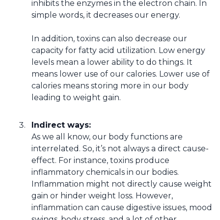
inhibits the enzymes in the electron chain. In
simple words, it decreases our energy.
In addition, toxins can also decrease our
capacity for fatty acid utilization. Low energy
levels mean a lower ability to do things. It
means lower use of our calories. Lower use of
calories means storing more in our body
leading to weight gain.
Indirect ways:
As we all know, our body functions are
interrelated. So, it’s not always a direct cause-
effect. For instance, toxins produce
inflammatory chemicals in our bodies.
Inflammation might not directly cause weight
gain or hinder weight loss. However,
inflammation can cause digestive issues, mood
swings, body stress, and a lot of other