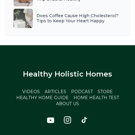
Does Coffee Cause High Cholesterol?
Tips to Keep Your Heart Happy
Healthy Holistic Homes
VIDEOS
ARTICLES
PODCAST
STORE
HEALTHY HOME GUIDE
HOME HEALTH TEST
ABOUT US