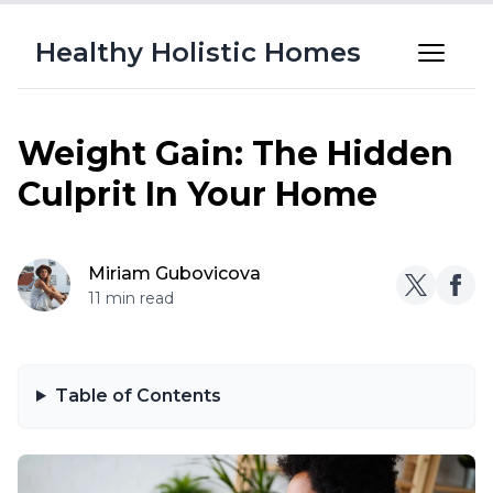
Healthy Holistic Homes
Weight Gain: The Hidden
Culprit In Your Home
Miriam Gubovicova
11 min read
Table of Contents