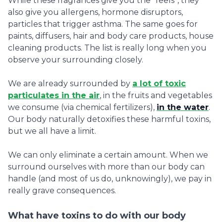
While these fragrances give you the “feels”, they
also give you allergens, hormone disruptors,
particles that trigger asthma. The same goes for
paints, diffusers, hair and body care products, house
cleaning products. The list is really long when you
observe your surrounding closely.
We are already surrounded by
a lot of toxic
particulates in the air
, in the fruits and vegetables
we consume (via chemical fertilizers),
in the water
.
Our body naturally detoxifies these harmful toxins,
but we all have a limit.
We can only eliminate a certain amount. When we
surround ourselves with more than our body can
handle (and most of us do, unknowingly), we pay in
really grave consequences.
What have toxins to do with our body