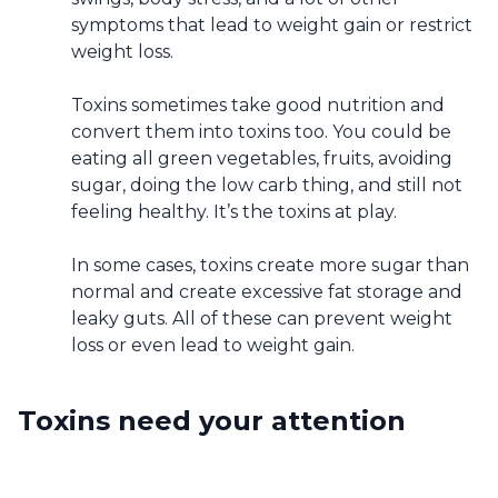
symptoms that lead to weight gain or restrict
weight loss.
Toxins sometimes take good nutrition and
convert them into toxins too. You could be
eating all green vegetables, fruits, avoiding
sugar, doing the low carb thing, and still not
feeling healthy. It’s the toxins at play.
In some cases, toxins create more sugar than
normal and create excessive fat storage and
leaky guts. All of these can prevent weight
loss or even lead to weight gain.
Toxins need your attention