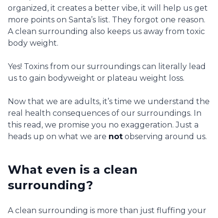
organized, it creates a better vibe, it will help us get
more points on Santa’s list. They forgot one reason.
A clean surrounding also keeps us away from toxic
body weight.
Yes! Toxins from our surroundings can literally lead
us to gain bodyweight or plateau weight loss.
Now that we are adults, it’s time we understand the
real health consequences of our surroundings. In
this read, we promise you no exaggeration. Just a
heads up on what we are
not
observing around us.
What even is a clean
surrounding?
A clean surrounding is more than just fluffing your