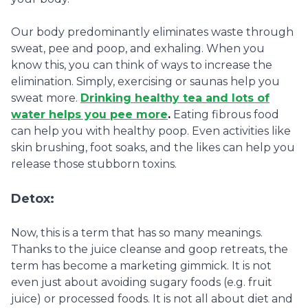
Our body predominantly eliminates waste through
sweat, pee and poop, and exhaling. When you
know this, you can think of ways to increase the
elimination. Simply, exercising or saunas help you
sweat more.
Drinking healthy tea and lots of
water helps you pee more
.
Eating fibrous food
can help you with healthy poop. Even activities like
skin brushing, foot soaks, and the likes can help you
release those stubborn toxins.
Detox:
Now, this is a term that has so many meanings.
Thanks to the juice cleanse and goop retreats, the
term has become a marketing gimmick. It is not
even just about avoiding sugary foods (e.g. fruit
juice) or processed foods. It is not all about diet and