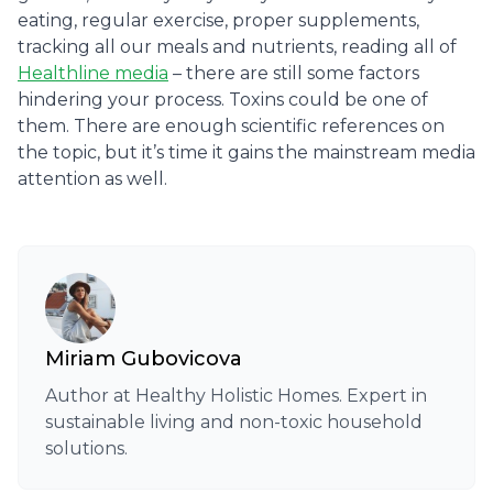
eating, regular exercise, proper supplements,
tracking all our meals and nutrients, reading all of
Healthline media
– there are still some factors
hindering your process. Toxins could be one of
them. There are enough scientific references on
the topic, but it’s time it gains the mainstream media
attention as well.
Miriam Gubovicova
Author at Healthy Holistic Homes. Expert in
sustainable living and non-toxic household
solutions.