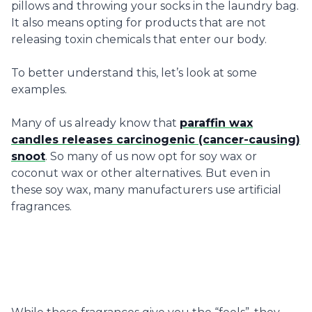
pillows and throwing your socks in the laundry bag.
It also means opting for products that are not
releasing toxin chemicals that enter our body.
To better understand this, let’s look at some
examples.
Many of us already know that
paraffin wax
candles releases carcinogenic (cancer-causing)
snoot
. So many of us now opt for soy wax or
coconut wax or other alternatives. But even in
these soy wax, many manufacturers use artificial
fragrances.