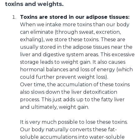
toxins and weights.
Toxins are stored in our adipose tissues:
When we intake more toxins than our body
can eliminate (through sweat, excretion,
exhaling), we store these toxins. These are
usually stored in the adipose tissues near the
liver and digestive system areas. This excessive
storage leads to weight gain. It also causes
hormonal balances and loss of energy (which
could further prevent weight loss).
Over time, the accumulation of these toxins
also slows down the liver detoxification
process. This just adds up to the fatty liver
and ultimately, weight gain.
It is very much possible to lose these toxins.
Our body naturally converts these fat-
soluble accumulations into water-soluble