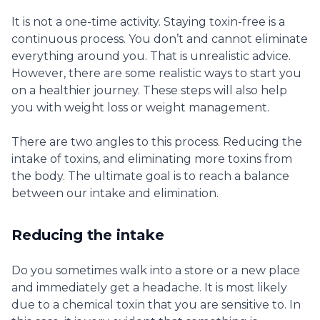
It is not a one-time activity. Staying toxin-free is a
continuous process. You don’t and cannot eliminate
everything around you. That is unrealistic advice.
However, there are some realistic ways to start you
on a healthier journey. These steps will also help
you with weight loss or weight management.
There are two angles to this process. Reducing the
intake of toxins, and eliminating more toxins from
the body. The ultimate goal is to reach a balance
between our intake and elimination.
Reducing the intake
Do you sometimes walk into a store or a new place
and immediately get a headache. It is most likely
due to a chemical toxin that you are sensitive to. In