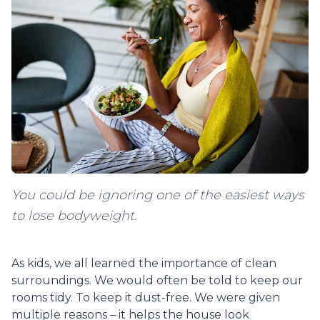
You could be ignoring one of the easiest ways
to lose bodyweight.
As kids, we all learned the importance of clean
surroundings. We would often be told to keep our
rooms tidy. To keep it dust-free. We were given
multiple reasons – it helps the house look