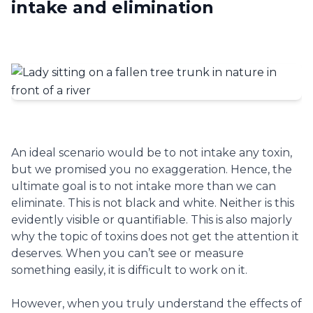
intake and elimination
An ideal scenario would be to not intake any toxin,
but we promised you no exaggeration. Hence, the
ultimate goal is to not intake more than we can
eliminate. This is not black and white. Neither is this
evidently visible or quantifiable. This is also majorly
why the topic of toxins does not get the attention it
deserves. When you can’t see or measure
something easily, it is difficult to work on it.
However, when you truly understand the effects of