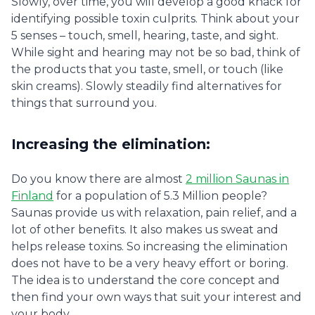
Slowly, over time, you will develop a good knack for
identifying possible toxin culprits. Think about your
5 senses – touch, smell, hearing, taste, and sight.
While sight and hearing may not be so bad, think of
the products that you taste, smell, or touch (like
skin creams). Slowly steadily find alternatives for
things that surround you.
Increasing the elimination:
Do you know there are almost
2 million Saunas in
Finland
for a population of 5.3 Million people?
Saunas provide us with relaxation, pain relief, and a
lot of other benefits. It also makes us sweat and
helps release toxins. So increasing the elimination
does not have to be a very heavy effort or boring.
The idea is to understand the core concept and
then find your own ways that suit your interest and
your body.