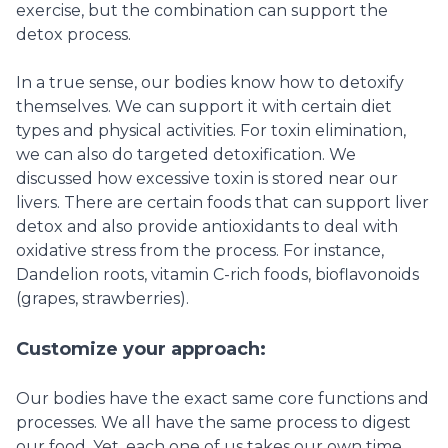
exercise, but the combination can support the
detox process.
In a true sense, our bodies know how to detoxify
themselves. We can support it with certain diet
types and physical activities. For toxin elimination,
we can also do targeted detoxification. We
discussed how excessive toxin is stored near our
livers. There are certain foods that can support liver
detox and also provide antioxidants to deal with
oxidative stress from the process. For instance,
Dandelion roots, vitamin C-rich foods, bioflavonoids
(grapes, strawberries).
Customize your approach:
Our bodies have the exact same core functions and
processes. We all have the same process to digest
our food. Yet, each one of us takes our own time,