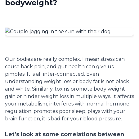
bodyweight?
Our bodies are really complex. I mean stress can
cause back pain, and gut health can give us
pimples. It is all inter-connected. Even
understanding weight loss or body fat is not black
and white. Similarly, toxins promote body weight
gain or hinder weight loss in multiple ways. It affects
your metabolism, interferes with normal hormone
regulation, promotes poor sleep, plays with your
brain function, it is bad for your blood pressure.
Let’s look at some correlations between