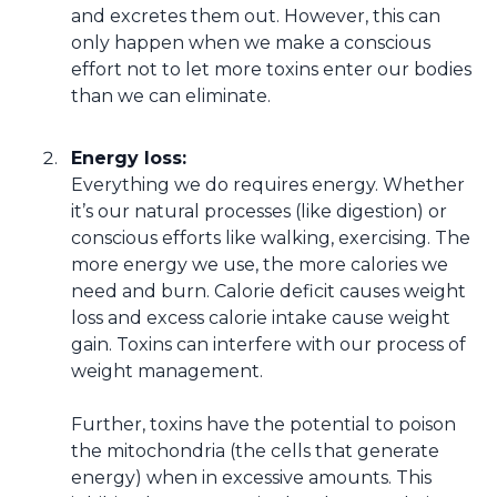
and excretes them out. However, this can
only happen when we make a conscious
effort not to let more toxins enter our bodies
than we can eliminate.
Energy loss:
Everything we do requires energy. Whether
it’s our natural processes (like digestion) or
conscious efforts like walking, exercising. The
more energy we use, the more calories we
need and burn. Calorie deficit causes weight
loss and excess calorie intake cause weight
gain. Toxins can interfere with our process of
weight management.
Further, toxins have the potential to poison
the mitochondria (the cells that generate
energy) when in excessive amounts. This