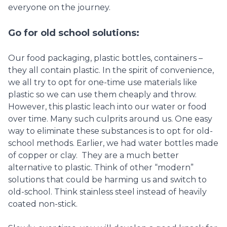
everyone on the journey.
Go for old school solutions:
Our food packaging, plastic bottles, containers –
they all contain plastic. In the spirit of convenience,
we all try to opt for one-time use materials like
plastic so we can use them cheaply and throw.
However, this plastic leach into our water or food
over time. Many such culprits around us. One easy
way to eliminate these substances is to opt for old-
school methods. Earlier, we had water bottles made
of copper or clay. They are a much better
alternative to plastic. Think of other “modern”
solutions that could be harming us and switch to
old-school. Think stainless steel instead of heavily
coated non-stick.