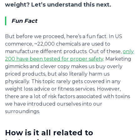
weight? Let’s understand this next.
Fun Fact
But before we proceed, here’s a fun fact. In US
commerce, ~22,000 chemicals are used to
manufacture different products. Out of these,
only
200 have been tested for proper safety
. Marketing
gimmicks and clever copy makes us buy overly
priced products, but also literally harm us
physically. This topic rarely gets covered in any
weight loss advice or fitness services. However,
there are a lot of risk factors associated with toxins
we have introduced ourselves into our
surroundings.
How is it all related to