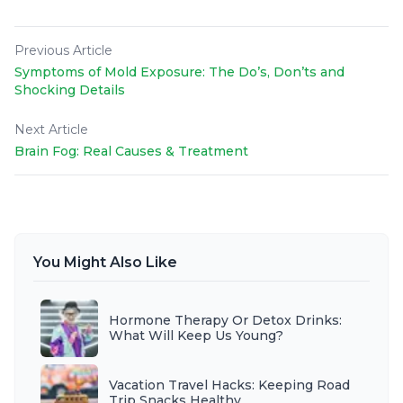
Previous Article
Symptoms of Mold Exposure: The Do’s, Don’ts and
Shocking Details
Next Article
Brain Fog: Real Causes & Treatment
You Might Also Like
Hormone Therapy Or Detox Drinks:
What Will Keep Us Young?
Vacation Travel Hacks: Keeping Road
Trip Snacks Healthy