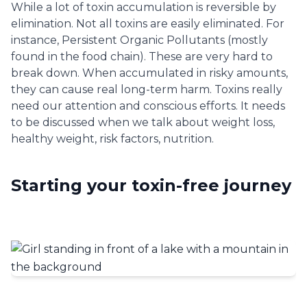
While a lot of toxin accumulation is reversible by
elimination. Not all toxins are easily eliminated. For
instance, Persistent Organic Pollutants (mostly
found in the food chain). These are very hard to
break down. When accumulated in risky amounts,
they can cause real long-term harm. Toxins really
need our attention and conscious efforts. It needs
to be discussed when we talk about weight loss,
healthy weight, risk factors, nutrition.
Starting your toxin-free journey