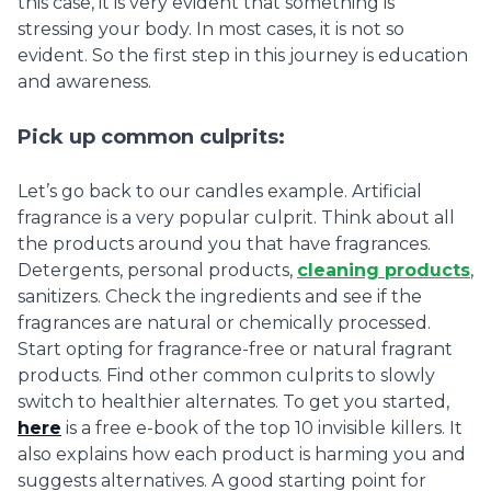
this case, it is very evident that something is
stressing your body. In most cases, it is not so
evident. So the first step in this journey is education
and awareness.
Pick up common culprits:
Let’s go back to our candles example. Artificial
fragrance is a very popular culprit. Think about all
the products around you that have fragrances.
Detergents, personal products,
cleaning products
,
sanitizers. Check the ingredients and see if the
fragrances are natural or chemically processed.
Start opting for fragrance-free or natural fragrant
products. Find other common culprits to slowly
switch to healthier alternates. To get you started,
here
is a free e-book of the top 10 invisible killers. It
also explains how each product is harming you and
suggests alternatives. A good starting point for