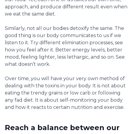
approach, and produce different result even when
we eat the same diet.
Similarly, not all our bodies detoxify the same. The
good thing is our body communicates to us if we
listen to it. Try different elimination processes, see
how you feel after it. Better energy levels, better
mood, feeling lighter, less lethargic, and so on. See
what doesn’t work.
Over time, you will have your very own method of
dealing with the toxins in your body. It is not about
eating the trendy grains or low carb or following
any fad diet. It is about self-monitoring your body
and how it reacts to certain nutrition and exercise.
Reach a balance between our