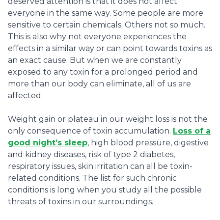
deserved attention is that it does not affect
everyone in the same way. Some people are more
sensitive to certain chemicals. Others not so much.
This is also why not everyone experiences the
effects in a similar way or can point towards toxins as
an exact cause. But when we are constantly
exposed to any toxin for a prolonged period and
more than our body can eliminate, all of us are
affected.
Weight gain or plateau in our weight loss is not the
only consequence of toxin accumulation.
Loss of a
good night’s sleep
, high blood pressure, digestive
and kidney diseases, risk of type 2 diabetes,
respiratory issues, skin irritation can all be toxin-
related conditions. The list for such chronic
conditions is long when you study all the possible
threats of toxins in our surroundings.