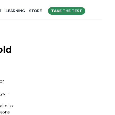
TAKE THE TEST
T
LEARNING
STORE
old
or
ays —
make to
ssons