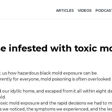
ARTICLES
VIDEOS
PODCAS
 infested with toxic m
t us how hazardous black mold exposure can be.
ently for everyone, mold poisoning is often overlooked 
d our idyllic home, and escaped from it all within eight d
ld.
toxic mold exposure and the rapid decisions we had to 
ns we noticed, the symptoms we experienced, and the le