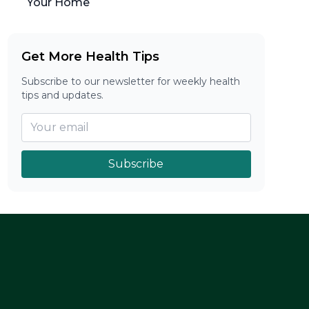
Your Home
Get More Health Tips
Subscribe to our newsletter for weekly health
tips and updates.
Subscribe