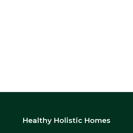
Healthy Holistic Homes