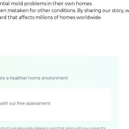
ential mold problems in their own homes.
ten mistaken for other conditions. By sharing our story,
ard that affects millions of homes worldwide.
eate a healthier home environment
with our free assessment
ducts we genuinely believe in and that align with our values for