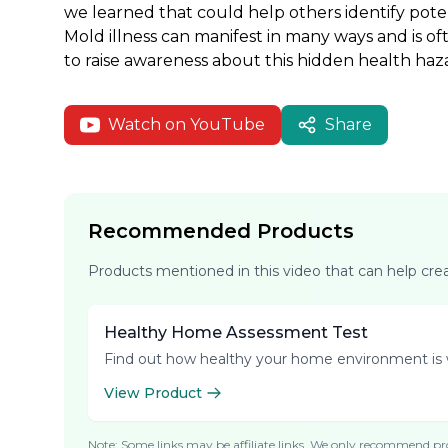
we learned that could help others identify pot
Mold illness can manifest in many ways and is of
to raise awareness about this hidden health haz
Watch on YouTube
Share
Recommended Products
Products mentioned in this video that can help cr
Healthy Home Assessment Test
Find out how healthy your home environment is 
View Product
Note: Some links may be affiliate links. We only recommend pro