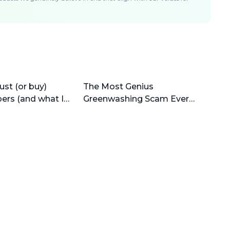
ust (or buy)
The Most Genius
pers (and what I
Greenwashing Scam Ever
(why bamboo is horrible)