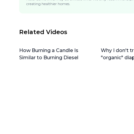
creating healthier homes.
Related Videos
How Burning a Candle Is
Why I don't tr
Similar to Burning Diesel
"organic" dia
do instead)