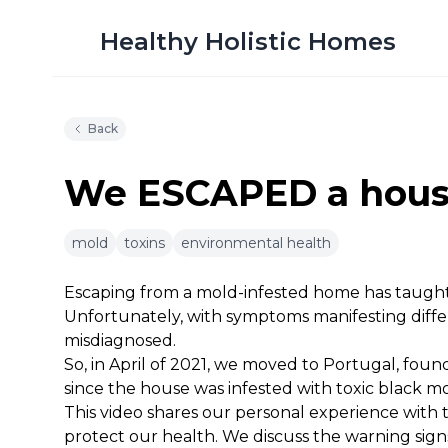
Healthy Holistic Homes
Back
We ESCAPED a house
mold
toxins
environmental health
10m 15s
Escaping from a mold-infested home has taugh
Unfortunately, with symptoms manifesting differ
misdiagnosed.
So, in April of 2021, we moved to Portugal, foun
since the house was infested with toxic black mo
This video shares our personal experience with 
protect our health. We discuss the warning sig