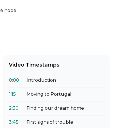
 we hope
Video Timestamps
0:00
Introduction
1:15
Moving to Portugal
2:30
Finding our dream home
3:45
First signs of trouble