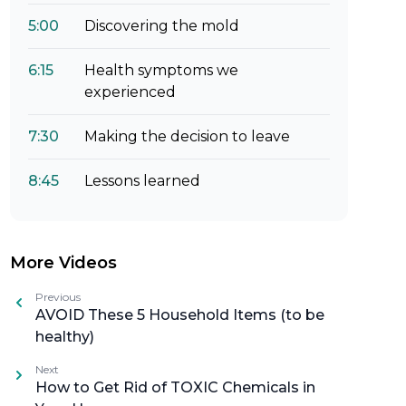
5:00
Discovering the mold
6:15
Health symptoms we
experienced
7:30
Making the decision to leave
8:45
Lessons learned
More Videos
Previous
AVOID These 5 Household Items (to be
healthy)
Next
How to Get Rid of TOXIC Chemicals in