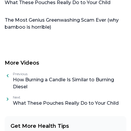
What These Pouches Really Do to Your Child
The Most Genius Greenwashing Scam Ever (why
bamboo is horrible)
More Videos
Previous
How Burning a Candle Is Similar to Burning
Diesel
Next
What These Pouches Really Do to Your Child
Get More Health Tips