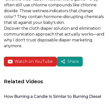
often still use chlorine compounds like chlorine
dioxide. Those wetness indicators that change
color? They contain hormone-disrupting chemicals
that sit against your baby's skin.
Discover the cloth diaper solution and elimination
communication approach that actually works—and
why I don't trust disposable diaper marketing
anymore.
Watch on YouTube
Share
Related Videos
How Burning a Candle Is Similar to Burning Diesel