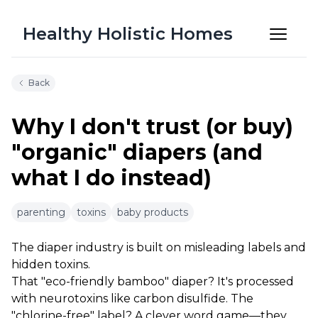
Healthy Holistic Homes
Back
Why I don't trust (or buy)
"organic" diapers (and
what I do instead)
6m 50s
parenting
toxins
baby products
The diaper industry is built on misleading labels and
hidden toxins.
That "eco-friendly bamboo" diaper? It's processed
with neurotoxins like carbon disulfide. The
"chlorine-free" label? A clever word game—they