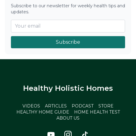
Subscribe to our newsletter for weekly health tips and
updates.
Subscribe
Healthy Holistic Homes
VIDEOS
ARTICLES
PODCAST
STORE
HEALTHY HOME GUIDE
HOME HEALTH TEST
ABOUT US