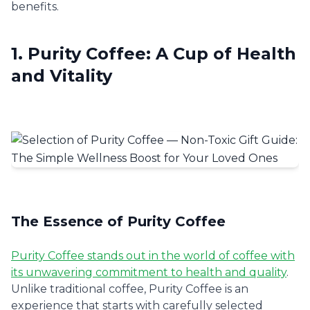
benefits.
1. Purity Coffee: A Cup of Health
and Vitality
The Essence of Purity Coffee
Purity Coffee stands out in the world of coffee with
its unwavering commitment to health and quality
.
Unlike traditional coffee, Purity Coffee is an
experience that starts with carefully selected