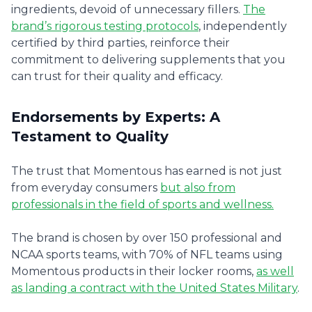
ingredients, devoid of unnecessary fillers.
The
brand’s rigorous testing protocols
, independently
certified by third parties, reinforce their
commitment to delivering supplements that you
can trust for their quality and efficacy.
Endorsements by Experts: A
Testament to Quality
The trust that Momentous has earned is not just
from everyday consumers
but also from
professionals in the field of sports and wellness.
The brand is chosen by over 150 professional and
NCAA sports teams, with 70% of NFL teams using
Momentous products in their locker rooms,
as well
as landing a contract with the United States Military
.