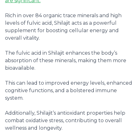
are significant.
Rich in over 84 organic trace minerals and high
levels of fulvic acid, Shilajit acts as a powerful
supplement for boosting cellular energy and
overall vitality.
The fulvic acid in Shilajit enhances the body’s
absorption of these minerals, making them more
bioavailable.
This can lead to improved energy levels, enhanced
cognitive functions, and a bolstered immune
system.
Additionally, Shilajit’s antioxidant properties help
combat oxidative stress, contributing to overall
wellness and longevity.