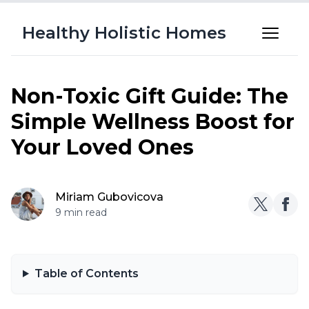
Healthy Holistic Homes
Non-Toxic Gift Guide: The
Simple Wellness Boost for
Your Loved Ones
Miriam Gubovicova
9 min read
Table of Contents