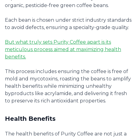
organic, pesticide-free green coffee beans.
Each bean is chosen under strict industry standards
to avoid defects, ensuring a specialty-grade quality.
But what truly sets Purity Coffee apart is its
meticulous process aimed at maximizing health
benefits.
This process includes ensuring the coffee is free of
mold and mycotoxins, roasting the beans to amplify
health benefits while minimizing unhealthy
byproducts like acrylamide, and delivering it fresh
to preserve its rich antioxidant properties.
Health Benefits
The health benefits of Purity Coffee are not just a