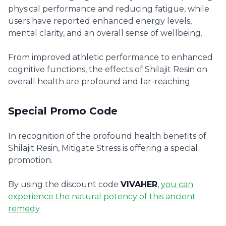
physical performance and reducing fatigue, while
users have reported enhanced energy levels,
mental clarity, and an overall sense of wellbeing.
From improved athletic performance to enhanced
cognitive functions, the effects of Shilajit Resin on
overall health are profound and far-reaching.
Special Promo Code
In recognition of the profound health benefits of
Shilajit Resin, Mitigate Stress is offering a special
promotion.
By using the discount code
VIVAHER
,
you can
experience the natural potency of this ancient
remedy
.