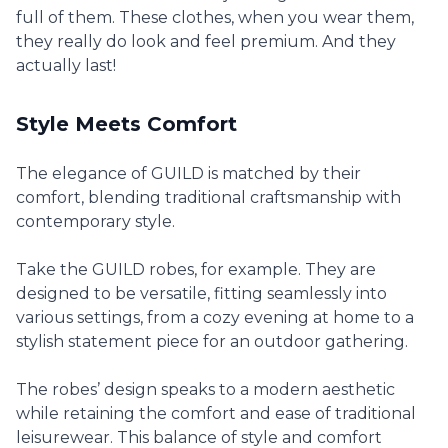
full of them. These clothes, when you wear them,
they really do look and feel premium. And they
actually last!
Style Meets Comfort
The elegance of GUILD is matched by their
comfort, blending traditional craftsmanship with
contemporary style.
Take the GUILD robes, for example. They are
designed to be versatile, fitting seamlessly into
various settings, from a cozy evening at home to a
stylish statement piece for an outdoor gathering.
The robes’ design speaks to a modern aesthetic
while retaining the comfort and ease of traditional
leisurewear. This balance of style and comfort