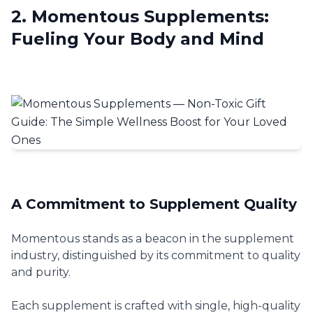
2. Momentous Supplements:
Fueling Your Body and Mind
A Commitment to Supplement Quality
Momentous stands as a beacon in the supplement
industry, distinguished by its commitment to quality
and purity.
Each supplement is crafted with single, high-quality