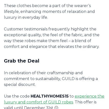
These clothes become a part of the wearer’s
lifestyle, enhancing moments of relaxation and
luxury in everyday life.
Customer testimonials frequently highlight the
exceptional quality, the feel of the fabric, and the
way these robes make them feel – a blend of
comfort and elegance that elevates the ordinary.
Grab the Deal
In celebration of their craftsmanship and
commitment to sustainability, GUILD is offering a
special discount.
Use the code
HEALTHYHOMES15
to
experience the
luxury and comfort of GUILD robes
. This offer is
valid until December 31st 🙂