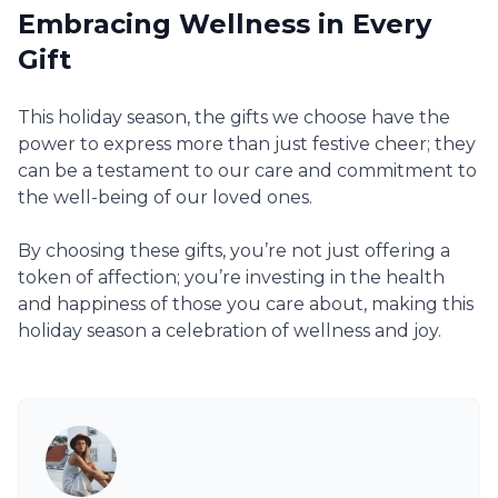
Embracing Wellness in Every
Gift
This holiday season, the gifts we choose have the
power to express more than just festive cheer; they
can be a testament to our care and commitment to
the well-being of our loved ones.
By choosing these gifts, you’re not just offering a
token of affection; you’re investing in the health
and happiness of those you care about, making this
holiday season a celebration of wellness and joy.