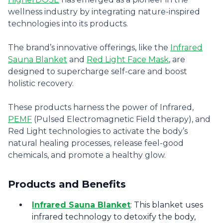
wellness industry by integrating nature-inspired
technologies into its products.
The brand’s innovative offerings, like the
Infrared
Sauna Blanket
and
Red Light Face Mask
, are
designed to supercharge self-care and boost
holistic recovery.
These products harness the power of Infrared,
PEMF
(Pulsed Electromagnetic Field therapy), and
Red Light technologies to activate the body’s
natural healing processes, release feel-good
chemicals, and promote a healthy glow.
Products and Benefits
Infrared Sauna Blanket
: This blanket uses
infrared technology to detoxify the body,