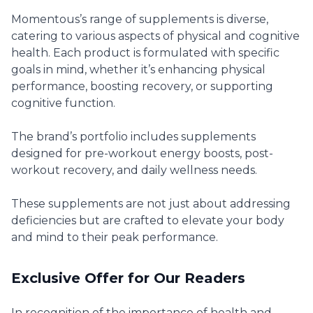
Momentous’s range of supplements is diverse,
catering to various aspects of physical and cognitive
health. Each product is formulated with specific
goals in mind, whether it’s enhancing physical
performance, boosting recovery, or supporting
cognitive function.
The brand’s portfolio includes supplements
designed for pre-workout energy boosts, post-
workout recovery, and daily wellness needs.
These supplements are not just about addressing
deficiencies but are crafted to elevate your body
and mind to their peak performance.
Exclusive Offer for Our Readers
In recognition of the importance of health and