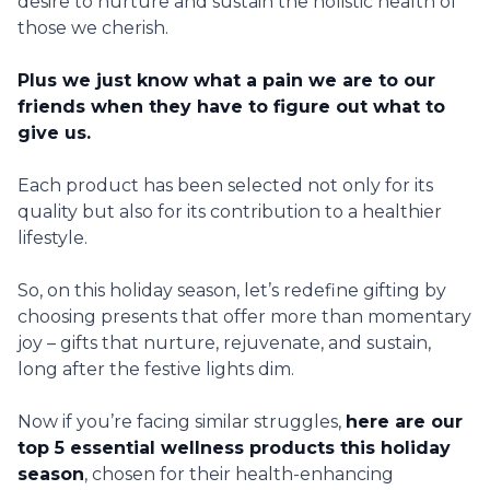
desire to nurture and sustain the holistic health of
those we cherish.
Plus we just know what a pain we are to our
friends when they have to figure out what to
give us.
Each product has been selected not only for its
quality but also for its contribution to a healthier
lifestyle.
So, on this holiday season, let’s redefine gifting by
choosing presents that offer more than momentary
joy – gifts that nurture, rejuvenate, and sustain,
long after the festive lights dim.
Now if you’re facing similar struggles,
here are our
top 5 essential wellness products this holiday
season
, chosen for their health-enhancing