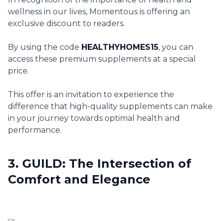
wellness in our lives, Momentous is offering an
exclusive discount to readers.
By using the code
HEALTHYHOMES15
, you can
access these premium supplements at a special
price.
This offer is an invitation to experience the
difference that high-quality supplements can make
in your journey towards optimal health and
performance.
3. GUILD: The Intersection of
Comfort and Elegance