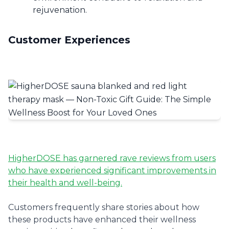
rejuvenation.
Customer Experiences
HigherDOSE has garnered rave reviews from users
who have experienced significant improvements in
their health and well-being.
Customers frequently share stories about how
these products have enhanced their wellness