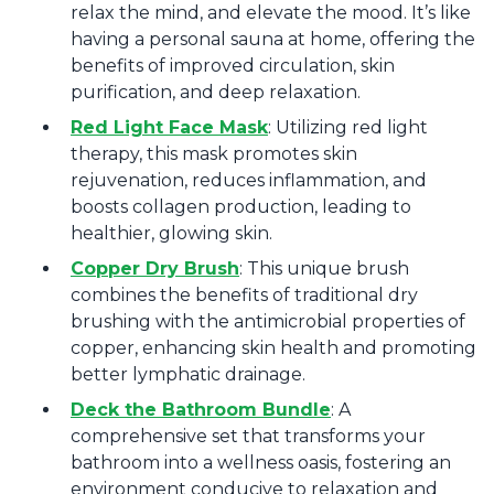
relax the mind, and elevate the mood. It’s like
having a personal sauna at home, offering the
benefits of improved circulation, skin
purification, and deep relaxation.
Red Light Face Mask
: Utilizing red light
therapy, this mask promotes skin
rejuvenation, reduces inflammation, and
boosts collagen production, leading to
healthier, glowing skin.
Copper Dry Brush
: This unique brush
combines the benefits of traditional dry
brushing with the antimicrobial properties of
copper, enhancing skin health and promoting
better lymphatic drainage.
Deck the Bathroom Bundle
: A
comprehensive set that transforms your
bathroom into a wellness oasis, fostering an
environment conducive to relaxation and