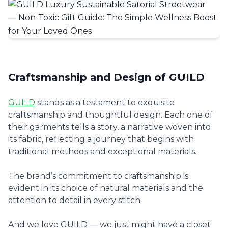
Craftsmanship and Design of GUILD
GUILD
stands as a testament to exquisite
craftsmanship and thoughtful design. Each one of
their garments tells a story, a narrative woven into
its fabric, reflecting a journey that begins with
traditional methods and exceptional materials.
The brand’s commitment to craftsmanship is
evident in its choice of natural materials and the
attention to detail in every stitch.
And we love GUILD — we just might have a closet