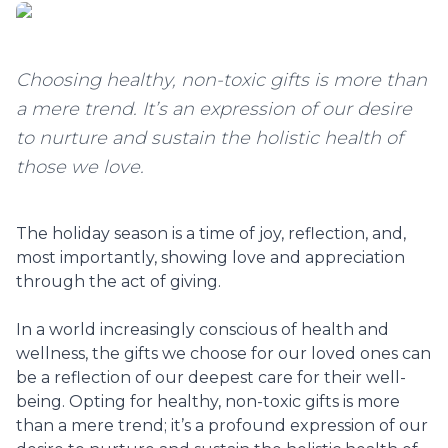
Choosing healthy, non-toxic gifts is more than
a mere trend. It’s an expression of our desire
to nurture and sustain the holistic health of
those we love.
The holiday season is a time of joy, reflection, and,
most importantly, showing love and appreciation
through the act of giving.
In a world increasingly conscious of health and
wellness, the gifts we choose for our loved ones can
be a reflection of our deepest care for their well-
being. Opting for healthy, non-toxic gifts is more
than a mere trend; it’s a profound expression of our