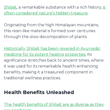
Shilajit
, a remarkable substance with a rich history,
is
often considered nature’s hidden treasure
.
Originating from the high Himalayan mountains,
this resin-like material is formed over centuries
through the slow decomposition of plants.
Historically, Shilajit has been revered in Ayurvedic
medicine for its potent healing properties.
Its
significance stretches back to ancient times, where
it was used for its remarkable health-enhancing
benefits, making it a treasured component in
traditional wellness practices.
Health Benefits Unleashed
The health benefits of Shilajit are as diverse as they