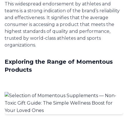
This widespread endorsement by athletes and
teams is a strong indication of the brand’s reliability
and effectiveness. It signifies that the average
consumer is accessing a product that meets the
highest standards of quality and performance,
trusted by world-class athletes and sports
organizations.
Exploring the Range of Momentous
Products