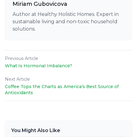
Miriam Gubovicova
Author at Healthy Holistic Homes. Expert in
sustainable living and non-toxic household
solutions.
Previous Article
What Is Hormonal Imbalance?
Next Article
Coffee Tops the Charts as America’s Best Source of
Antioxidants
You Might Also Like