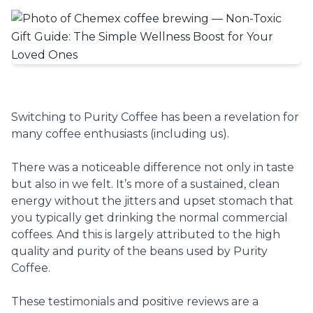
Switching to Purity Coffee has been a revelation for
many coffee enthusiasts (including us).
There was a noticeable difference not only in taste
but also in we felt. It’s more of a sustained, clean
energy without the jitters and upset stomach that
you typically get drinking the normal commercial
coffees. And this is largely attributed to the high
quality and purity of the beans used by Purity
Coffee.
These testimonials and positive reviews are a