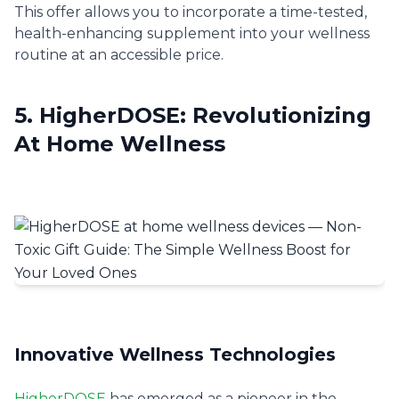
This offer allows you to incorporate a time-tested,
health-enhancing supplement into your wellness
routine at an accessible price.
5. HigherDOSE: Revolutionizing
At Home Wellness
Innovative Wellness Technologies
HigherDOSE
has emerged as a pioneer in the