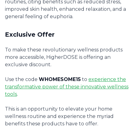
routines, citing benefits such as reduced stress,
improved skin health, enhanced relaxation, and a
general feeling of euphoria.
Exclusive Offer
To make these revolutionary wellness products
more accessible, HigherDOSE is offering an
exclusive discount.
Use the code
WHOMESOME15
to
experience the
transformative power of these innovative wellness
tools
.
This is an opportunity to elevate your home
wellness routine and experience the myriad
benefits these products have to offer.