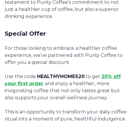
testament to Purity Coffee’s commitment to not
just a healthier cup of coffee, but also a superior
drinking experience.
Special Offer
For those looking to embrace a healthier coffee
experience, we’ve partnered with Purity Coffee to
offer you a special discount.
Use the code
HEALTHYHOMES20
to get
20% off
your first order
and enjoy a healthier, more
invigorating coffee that not only tastes great but
also supports your overall wellness journey.
This is an opportunity to transform your daily coffee
ritual into a moment of pure, healthful indulgence.