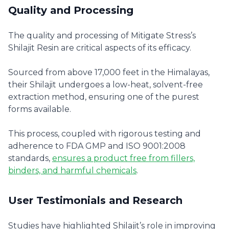
Quality and Processing
The quality and processing of Mitigate Stress’s
Shilajit Resin are critical aspects of its efficacy.
Sourced from above 17,000 feet in the Himalayas,
their Shilajit undergoes a low-heat, solvent-free
extraction method, ensuring one of the purest
forms available.
This process, coupled with rigorous testing and
adherence to FDA GMP and ISO 9001:2008
standards,
ensures a product free from fillers,
binders, and harmful chemicals
.
User Testimonials and Research
Studies have highlighted Shilajit’s role in improving