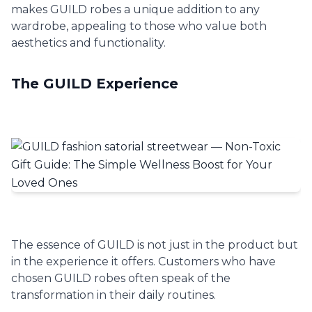
makes GUILD robes a unique addition to any
wardrobe, appealing to those who value both
aesthetics and functionality.
The GUILD Experience
The essence of GUILD is not just in the product but
in the experience it offers. Customers who have
chosen GUILD robes often speak of the
transformation in their daily routines.