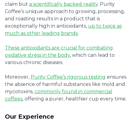
claim but
a scientifically backed reality
. Purity
Coffee’s unique approach to growing, processing,
and roasting results in a product that is
exceptionally high in antioxidants,
up to twice as
much as other leading brands
.
These antioxidants are crucial for combating
oxidative stress in the body
, which can lead to
various chronic diseases.
Moreover,
Purity Coffee’s rigorous testing
ensures
the absence of harmful substances like mold and
mycotoxins,
commonly found in commercial
coffees
, offering a purer, healthier cup every time.
Our Experience