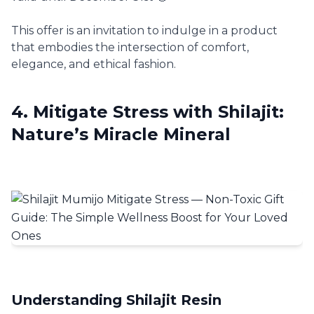
This offer is an invitation to indulge in a product
that embodies the intersection of comfort,
elegance, and ethical fashion.
4. Mitigate Stress with Shilajit:
Nature’s Miracle Mineral
Understanding Shilajit Resin