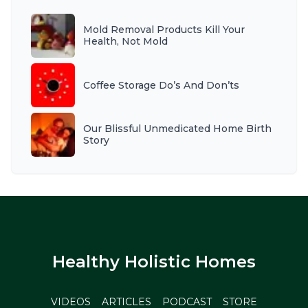
Mold Removal Products Kill Your
Health, Not Mold
Coffee Storage Do’s And Don’ts
Our Blissful Unmedicated Home Birth
Story
Healthy Holistic Homes
VIDEOS
ARTICLES
PODCAST
STORE