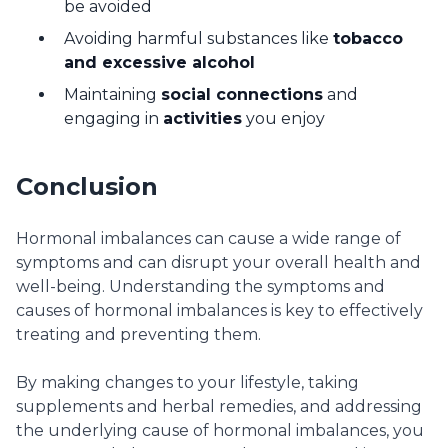
be avoided
Avoiding harmful substances like
tobacco
and excessive alcohol
Maintaining
social connections
and
engaging in
activities
you enjoy
Conclusion
Hormonal imbalances can cause a wide range of
symptoms and can disrupt your overall health and
well-being. Understanding the symptoms and
causes of hormonal imbalances is key to effectively
treating and preventing them.
By making changes to your lifestyle, taking
supplements and herbal remedies, and addressing
the underlying cause of hormonal imbalances, you