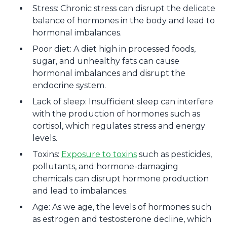
Stress: Chronic stress can disrupt the delicate
balance of hormones in the body and lead to
hormonal imbalances.
Poor diet: A diet high in processed foods,
sugar, and unhealthy fats can cause
hormonal imbalances and disrupt the
endocrine system.
Lack of sleep: Insufficient sleep can interfere
with the production of hormones such as
cortisol, which regulates stress and energy
levels.
Toxins:
Exposure to toxins
such as pesticides,
pollutants, and hormone-damaging
chemicals can disrupt hormone production
and lead to imbalances.
Age: As we age, the levels of hormones such
as estrogen and testosterone decline, which