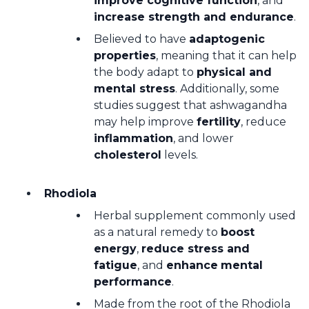
improve cognitive function
, and
increase strength and endurance
.
Believed to have
adaptogenic
properties
, meaning that it can help
the body adapt to
physical and
mental stress
. Additionally, some
studies suggest that ashwagandha
may help improve
fertility
, reduce
inflammation
, and lower
cholesterol
levels.
Rhodiola
Herbal supplement commonly used
as a natural remedy to
boost
energy
,
reduce stress and
fatigue
, and
enhance
mental
performance
.
Made from the root of the Rhodiola