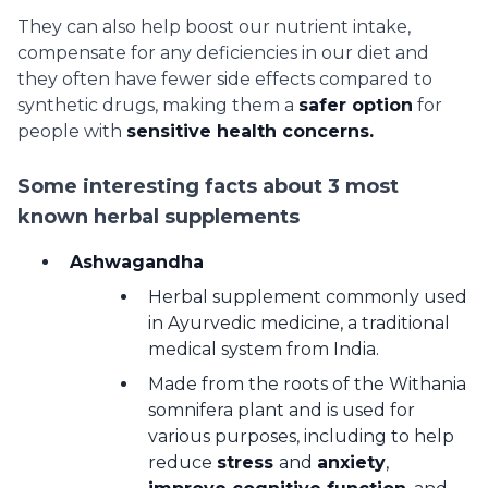
They can also help boost our nutrient intake,
compensate for any deficiencies in our diet and
they often have fewer side effects compared to
synthetic drugs, making them a
safer option
for
people with
sensitive health concerns.
Some interesting facts about 3 most
known herbal supplements
Ashwagandha
Herbal supplement commonly used
in Ayurvedic medicine, a traditional
medical system from India.
Made from the roots of the Withania
somnifera plant and is used for
various purposes, including to help
reduce
stress
and
anxiety
,