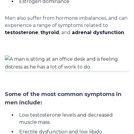
Estrogen dominance
Men also suffer from hormone imbalances, and can
experience a range of symptoms related to
testosterone
,
thyroid
, and
adrenal dysfunction
.
Some of the most common symptoms in
men include:
Low testosterone levels and decreased
muscle mass
Erectile dysfunction and low libido