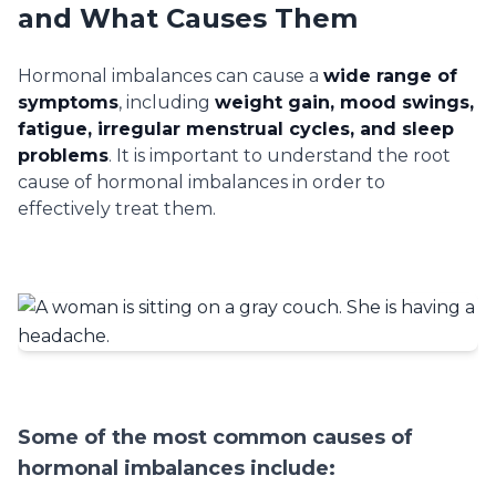
and What Causes Them
Hormonal imbalances can cause a
wide range of
symptoms
, including
weight gain, mood swings,
fatigue, irregular menstrual cycles, and sleep
problems
. It is important to understand the root
cause of hormonal imbalances in order to
effectively treat them.
Some of the most common causes of
hormonal imbalances include: