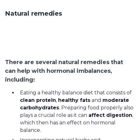
Natural remedies
There are several natural remedies that
can help with hormonal imbalances,
including:
Eating a healthy balance diet that consists of
clean protein
,
healthy fats
and
moderate
carbohydrates
. Preparing food properly also
plays a crucial role as it can
affect digestion
,
which then has an effect on hormonal
balance.