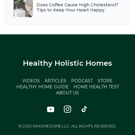
Does Coffee Cause High Cholesterol?
Tips to Keep Your Heart Happy
Healthy Holistic Homes
VIDEOS
ARTICLES
PODCAST
STORE
HEALTHY HOME GUIDE
HOME HEALTH TEST
ABOUT US
© 2023 WHOMESOME LLC. ALL RIGHTS RESERVED.