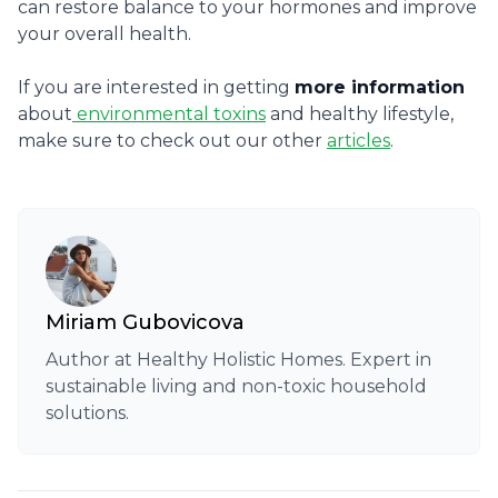
can restore balance to your hormones and improve
your overall health.
If you are interested in getting
more information
about
environmental toxins
and healthy lifestyle,
make sure to check out our other
articles
.
Miriam Gubovicova
Author at Healthy Holistic Homes. Expert in
sustainable living and non-toxic household
solutions.