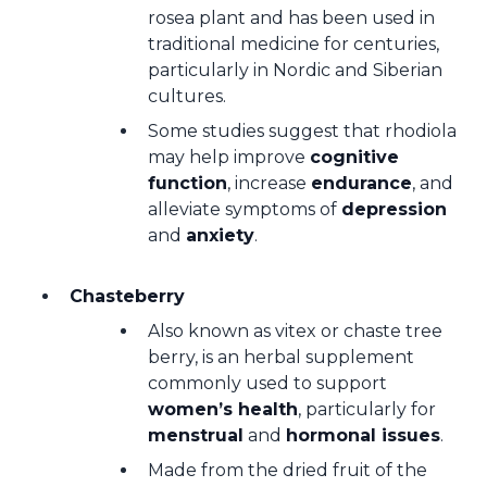
rosea plant and has been used in
traditional medicine for centuries,
particularly in Nordic and Siberian
cultures.
Some studies suggest that rhodiola
may help improve
cognitive
function
, increase
endurance
, and
alleviate symptoms of
depression
and
anxiety
.
Chasteberry
Also known as vitex or chaste tree
berry, is an herbal supplement
commonly used to support
women’s health
, particularly for
menstrual
and
hormonal issues
.
Made from the dried fruit of the