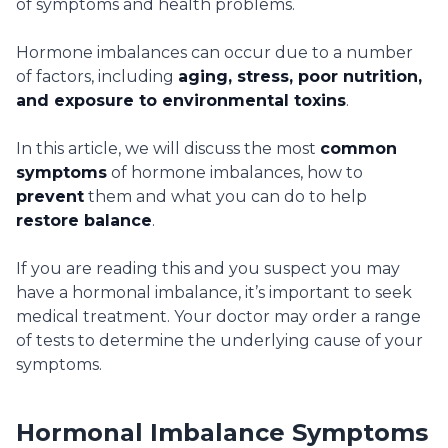
of symptoms and health problems.
Hormone imbalances can occur due to a number
of factors, including
aging, stress, poor nutrition,
and exposure to environmental toxins
.
In this article, we will discuss the most
common
symptoms
of hormone imbalances, how to
prevent
them and what you can do to help
restore balance
.
If you are reading this and you suspect you may
have a hormonal imbalance, it’s important to seek
medical treatment. Your doctor may order a range
of tests to determine the underlying cause of your
symptoms.
Hormonal Imbalance Symptoms