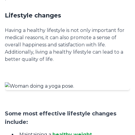
Lifestyle changes
Having a healthy lifestyle is not only important for
medical reasons, it can also promote a sense of
overall happiness and satisfaction with life.
Additionally, living a healthy lifestyle can lead to a
better quality of life.
Some most effective lifestyle changes
include:
Maintaining a
healthy weight