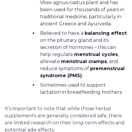
Vitex agnus-castus plant and has
been used for thousands of years in
traditional medicine, particularly in
ancient Greece and Ayurveda.
Believed to have a
balancing effect
on the pituitary gland and its
secretion of hormones – this can
help regulate
menstrual cycles
,
alleviate
menstrual cramps
, and
reduce symptoms of
premenstrual
syndrome (PMS)
.
Sometimes used to support
lactation in breastfeeding mothers.
It’s important to note that while those herbal
supplements are generally considered safe, there
are limited research on their long-term effects and
potential side effects.