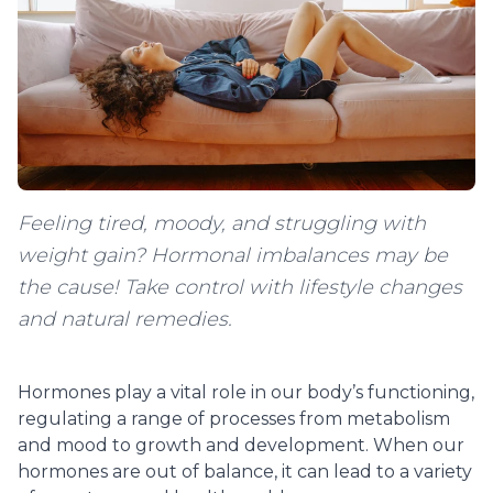
Feeling tired, moody, and struggling with
weight gain? Hormonal imbalances may be
the cause! Take control with lifestyle changes
and natural remedies.
Hormones play a vital role in our body’s functioning,
regulating a range of processes from metabolism
and mood to growth and development. When our
hormones are out of balance, it can lead to a variety