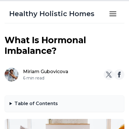
Healthy Holistic Homes
What Is Hormonal
Imbalance?
Miriam Gubovicova
6 min read
Table of Contents