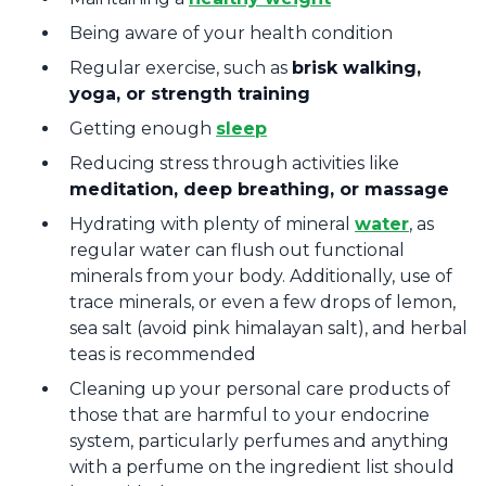
Being aware of your health condition
Regular exercise, such as
brisk walking,
yoga, or strength training
Getting enough
sleep
Reducing stress through activities like
meditation, deep breathing, or massage
Hydrating with plenty of mineral
water
, as
regular water can flush out functional
minerals from your body. Additionally, use of
trace minerals, or even a few drops of lemon,
sea salt (avoid pink himalayan salt), and herbal
teas is recommended
Cleaning up your personal care products of
those that are harmful to your endocrine
system, particularly perfumes and anything
with a perfume on the ingredient list should