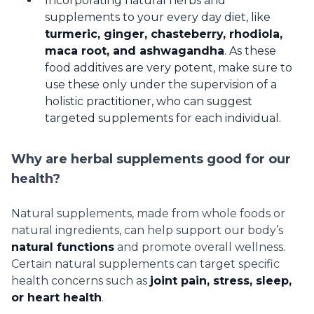
Incorporating natural herbs and
supplements to your every day diet, like
turmeric, ginger, chasteberry, rhodiola,
maca root, and ashwagandha
. As these
food additives are very potent, make sure to
use these only under the supervision of a
holistic practitioner, who can suggest
targeted supplements for each individual.
Why are herbal supplements good for our
health?
Natural supplements, made from whole foods or
natural ingredients, can help support our body’s
natural functions
and promote overall wellness.
Certain natural supplements can target specific
health concerns such as
joint pain, stress, sleep,
or heart health
.