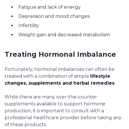
Fatigue and lack of energy
Depression and mood changes
Infertility
Weight gain and decreased metabolism
Treating Hormonal Imbalance
Fortunately, hormonal imbalances can often be
treated with a combination of simple
lifestyle
changes, supplements and herbal remedies
.
While there are many over-the-counter
supplements available to support hormone
production, it is important to consult with a
professional healthcare provider before taking any
of these products.