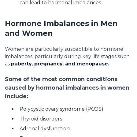
can lead to hormonal imbalances.
Hormone Imbalances in Men
and Women
Women are particularly susceptible to hormone
imbalances, particularly during key life stages such
as
puberty, pregnancy, and menopause.
Some of the most common conditions
caused by hormonal imbalances in women
include:
Polycystic ovary syndrome (PCOS)
Thyroid disorders
Adrenal dysfunction