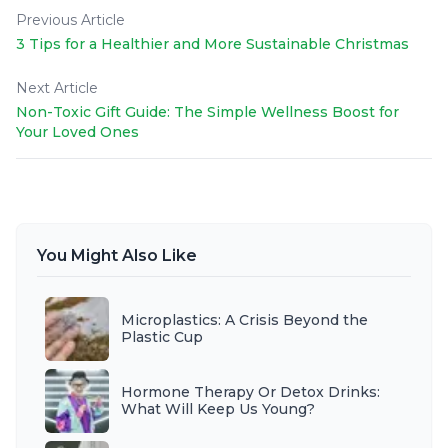
Previous Article
3 Tips for a Healthier and More Sustainable Christmas
Next Article
Non-Toxic Gift Guide: The Simple Wellness Boost for
Your Loved Ones
You Might Also Like
Microplastics: A Crisis Beyond the
Plastic Cup
Hormone Therapy Or Detox Drinks:
What Will Keep Us Young?