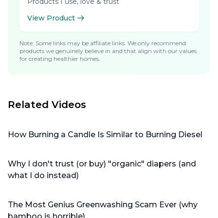
Products I use, love & trust
View Product
Note: Some links may be affiliate links. We only recommend
products we genuinely believe in and that align with our values
for creating healthier homes.
Related Videos
How Burning a Candle Is Similar to Burning Diesel
Why I don't trust (or buy) "organic" diapers (and
what I do instead)
The Most Genius Greenwashing Scam Ever (why
bamboo is horrible)