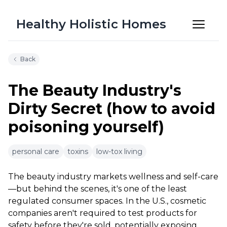
Healthy Holistic Homes
Back
The Beauty Industry's
Dirty Secret (how to avoid
poisoning yourself)
6m 20s
personal care
toxins
low-tox living
The beauty industry markets wellness and self-care
—but behind the scenes, it's one of the least
regulated consumer spaces. In the U.S., cosmetic
companies aren't required to test products for
safety before they're sold, potentially exposing