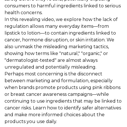
consumers to harmful ingredients linked to serious
health concerns.
In this revealing video, we explore how the lack of
regulation allows many everyday items—from
lipstick to lotion—to contain ingredients linked to
cancer, hormone disruption, or skin irritation. We
also unmask the misleading marketing tactics,
showing how terms like "natural," "organic," or
"dermatologist-tested" are almost always
unregulated and potentially misleading.
Perhaps most concerning is the disconnect
between marketing and formulation, especially
when brands promote products using pink ribbons
or breast cancer awareness campaigns—while
continuing to use ingredients that may be linked to
cancer risks. Learn how to identify safer alternatives
and make more informed choices about the
products you use daily.