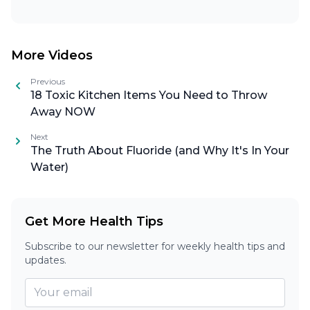
More Videos
Previous
18 Toxic Kitchen Items You Need to Throw
Away NOW
Next
The Truth About Fluoride (and Why It's In Your
Water)
Get More Health Tips
Subscribe to our newsletter for weekly health tips and
updates.