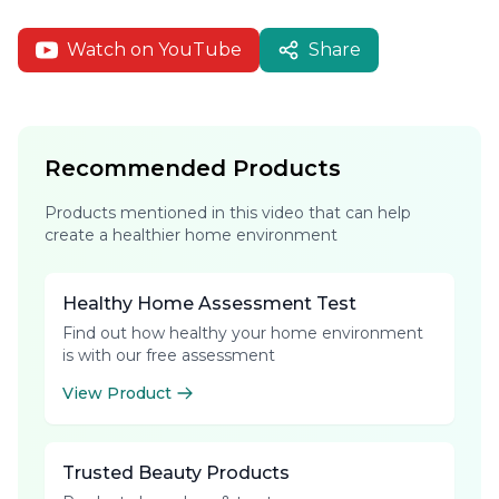
Watch on YouTube
Share
Recommended Products
Products mentioned in this video that can help
create a healthier home environment
Healthy Home Assessment Test
Find out how healthy your home environment
is with our free assessment
View Product
Trusted Beauty Products