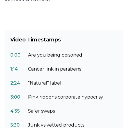
Video Timestamps
0:00
Are you being poisoned
1:14
Cancer link in parabens
2:24
"Natural" label
3:00
Pink ribbons corporate hypocrisy
4:35
Safer swaps
5:30
Junk vs vetted products