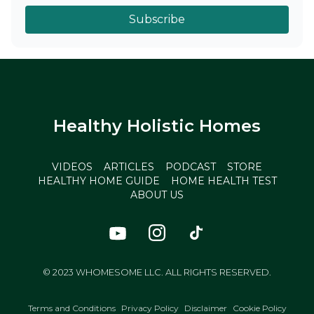
Subscribe
Healthy Holistic Homes
VIDEOS
ARTICLES
PODCAST
STORE
HEALTHY HOME GUIDE
HOME HEALTH TEST
ABOUT US
© 2023 WHOMESOME LLC. ALL RIGHTS RESERVED.
Terms and Conditions
Privacy Policy
Disclaimer
Cookie Policy