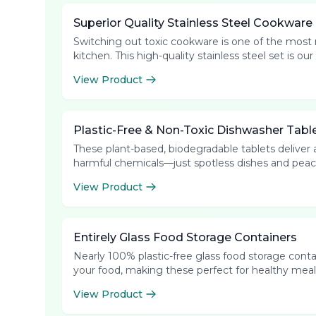
Superior Quality Stainless Steel Cookware
Switching out toxic cookware is one of the most
kitchen. This high-quality stainless steel set is 
View Product
Plastic-Free & Non-Toxic Dishwasher Tabl
These plant-based, biodegradable tablets deliver a
harmful chemicals—just spotless dishes and peac
View Product
Entirely Glass Food Storage Containers
Nearly 100% plastic-free glass food storage contain
your food, making these perfect for healthy meal 
View Product