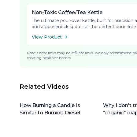
Non-Toxic Coffee/Tea Kettle
The ultimate pour-over kettle, built for precisio
and a gooseneck spout for the perfect pour, free
View Product
Note: Some links may be affiliate links. We only recommend pro
creating healthier homes.
Related Videos
How Burning a Candle Is
Why I don't tr
Similar to Burning Diesel
"organic" dia
do instead)