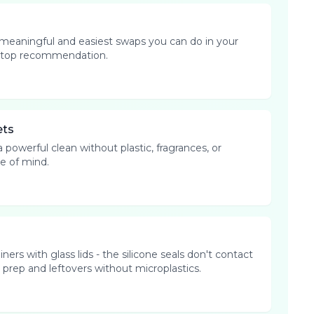
 meaningful and easiest swaps you can do in your
our top recommendation.
ets
 powerful clean without plastic, fragrances, or
e of mind.
ers with glass lids - the silicone seals don't contact
prep and leftovers without microplastics.