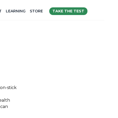
TAKE THE TEST
T
LEARNING
STORE
on-stick
ealth
 can