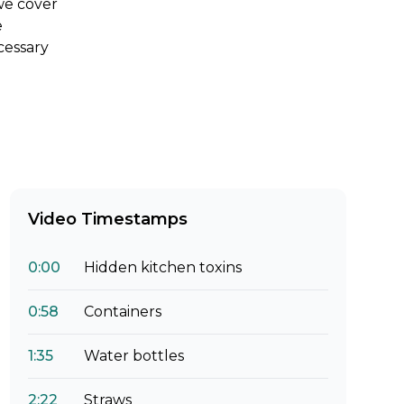
 we cover
e
cessary
Video Timestamps
0:00
Hidden kitchen toxins
0:58
Containers
1:35
Water bottles
2:22
Straws