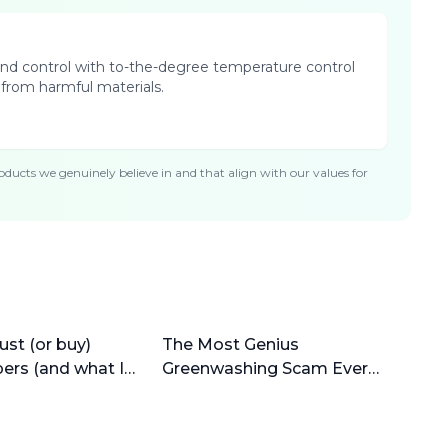
n and control with to-the-degree temperature control
 from harmful materials.
ducts we genuinely believe in and that align with our values for
ust (or buy)
The Most Genius
pers (and what I
Greenwashing Scam Ever
(why bamboo is horrible)