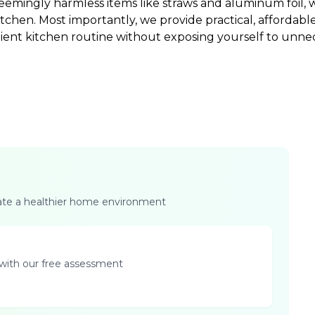
 seemingly harmless items like straws and aluminum foil,
itchen. Most importantly, we provide practical, affordabl
nient kitchen routine without exposing yourself to unne
eate a healthier home environment
with our free assessment