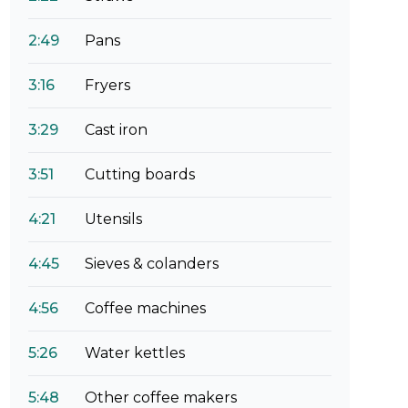
2:49
Pans
3:16
Fryers
3:29
Cast iron
3:51
Cutting boards
4:21
Utensils
4:45
Sieves & colanders
4:56
Coffee machines
5:26
Water kettles
5:48
Other coffee makers