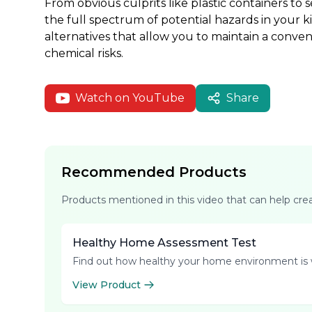
From obvious culprits like plastic containers to
the full spectrum of potential hazards in your k
alternatives that allow you to maintain a conve
chemical risks.
Watch on YouTube
Share
Recommended Products
Products mentioned in this video that can help cr
Healthy Home Assessment Test
Find out how healthy your home environment is 
View Product