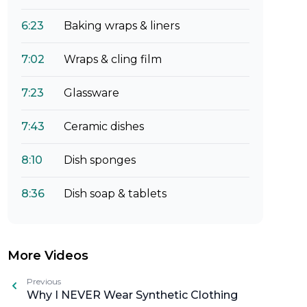
6:23
Baking wraps & liners
7:02
Wraps & cling film
7:23
Glassware
7:43
Ceramic dishes
8:10
Dish sponges
8:36
Dish soap & tablets
More Videos
Previous
Why I NEVER Wear Synthetic Clothing