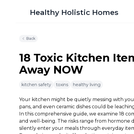
Healthy Holistic Homes
Back
18 Toxic Kitchen It
Away NOW
9m 10s
kitchen safety
toxins
healthy living
Your kitchen might be quietly messing with you
pans, and even ceramic dishes could be leaching 
In this comprehensive guide, we examine 18 co
and well-being. The risks range from hormone d
silently enter your meals through everyday item