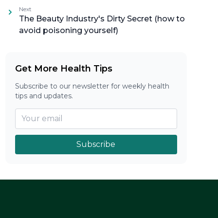
Next
The Beauty Industry's Dirty Secret (how to
avoid poisoning yourself)
Get More Health Tips
Subscribe to our newsletter for weekly health
tips and updates.
Subscribe