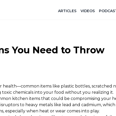
ARTICLES
VIDEOS
PODCAS
ems You Need to Throw
r health—common items like plastic bottles, scratched n
toxic chemicals into your food without you realizing it.
mmon kitchen items that could be compromising your h
isruptors to heavy metals like lead and cadmium, which
s, especially when heat or wear comes into play.