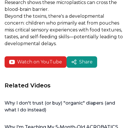
Research shows these microplastics can cross the
blood-brain barrier.
Beyond the toxins, there's a developmental
concern: children who primarily eat from pouches
miss critical sensory experiences with food textures,
tastes, and self-feeding skills—potentially leading to
developmental delays.
Watch on YouTube
Share
Related Videos
Why I don't trust (or buy) "organic" diapers (and
what I do instead)
Why I'm Teaching My 5-Month-Old ACROBATICS