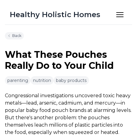
Healthy Holistic Homes
Back
What These Pouches
Really Do to Your Child
6m 14s
parenting
nutrition
baby products
Congressional investigations uncovered toxic heavy
metals—lead, arsenic, cadmium, and mercury—in
popular baby food pouch brands at alarming levels.
But there's another problem: the pouches
themselves leach millions of plastic particles into
the food, especially when squeezed or heated.