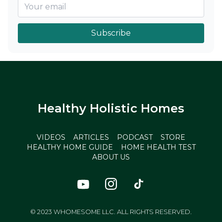
Subscribe
Healthy Holistic Homes
VIDEOS
ARTICLES
PODCAST
STORE
HEALTHY HOME GUIDE
HOME HEALTH TEST
ABOUT US
© 2023 WHOMESOME LLC. ALL RIGHTS RESERVED.