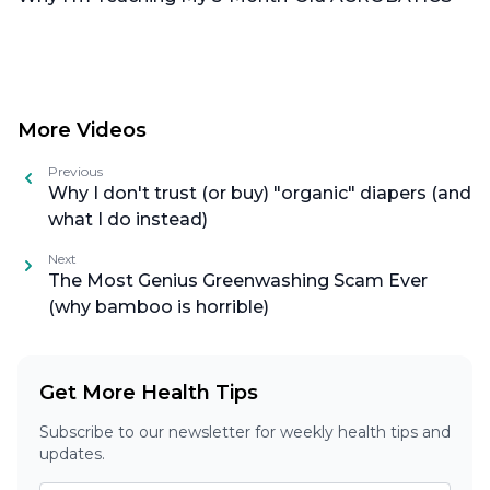
More Videos
Previous
Why I don't trust (or buy) "organic" diapers (and
what I do instead)
Next
The Most Genius Greenwashing Scam Ever
(why bamboo is horrible)
Get More Health Tips
Subscribe to our newsletter for weekly health tips and
updates.