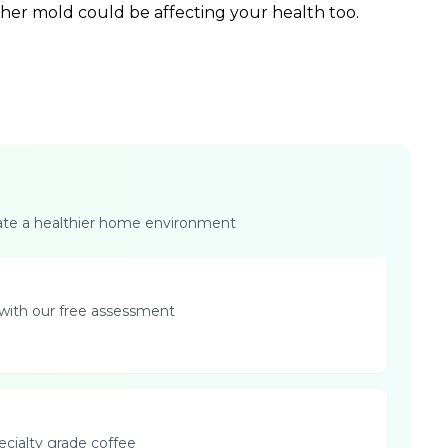
ther mold could be affecting your health too.
eate a healthier home environment
with our free assessment
pecialty grade coffee