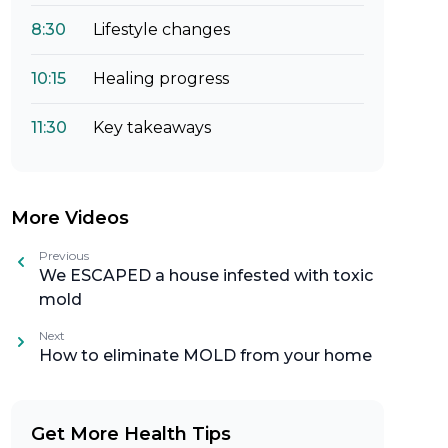
8:30
Lifestyle changes
10:15
Healing progress
11:30
Key takeaways
More Videos
Previous
We ESCAPED a house infested with toxic
mold
Next
How to eliminate MOLD from your home
Get More Health Tips