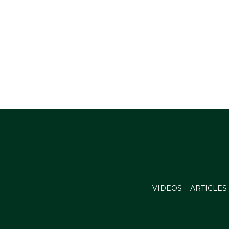
VIDEOS
ARTICLES