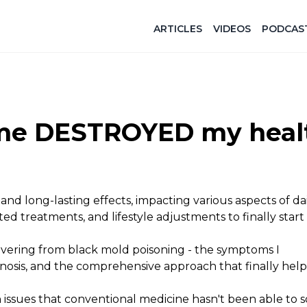
ARTICLES
VIDEOS
PODCAS
ome DESTROYED my heal
d long-lasting effects, impacting various aspects of daily
ed treatments, and lifestyle adjustments to finally start
covering from black mold poisoning - the symptoms I
gnosis, and the comprehensive approach that finally he
issues that conventional medicine hasn't been able to s