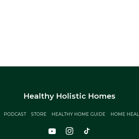
Healthy Holistic Homes
PODCAST
STORE
HEALTHY HOME GUIDE
HOME HEAL