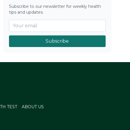
Subscribe to our newsletter for weekly health
tips and updates.
Subscribe
TH TEST
ABOUT US