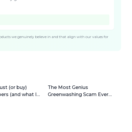
ducts we genuinely believe in and that align with our values for
ust (or buy)
The Most Genius
pers (and what I
Greenwashing Scam Ever
(why bamboo is horrible)