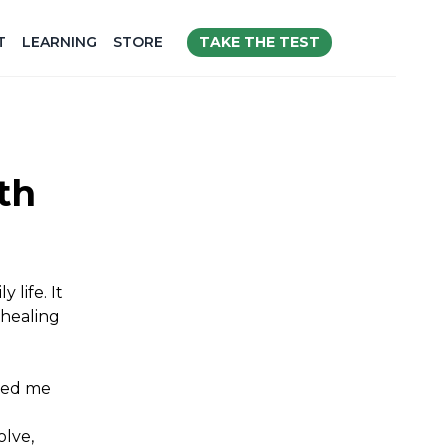
TAKE THE TEST
T
LEARNING
STORE
th
 life. It
 healing
lped me
olve,