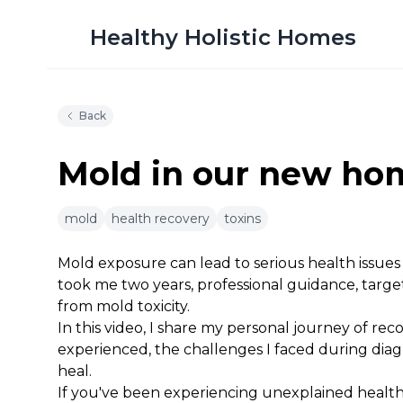
Healthy Holistic Homes
Back
Mold in our new h
mold
health recovery
toxins
12m 30s
Mold exposure can lead to serious health issues an
took me two years, professional guidance, target
from mold toxicity.
In this video, I share my personal journey of re
experienced, the challenges I faced during dia
heal.
If you've been experiencing unexplained health 