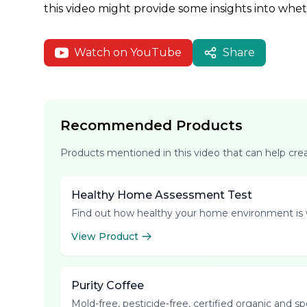
this video might provide some insights into whe
Watch on YouTube
Share
Recommended Products
Products mentioned in this video that can help cr
Healthy Home Assessment Test
Find out how healthy your home environment is 
View Product
Purity Coffee
Mold-free, pesticide-free, certified organic and s