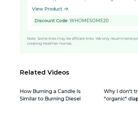
View Product
Discount Code:
WHOMESOME20
Note: Some links may be affiliate links. We only recommend pro
creating healthier homes.
Related Videos
How Burning a Candle Is
Why I don't tr
Similar to Burning Diesel
"organic" dia
do instead)