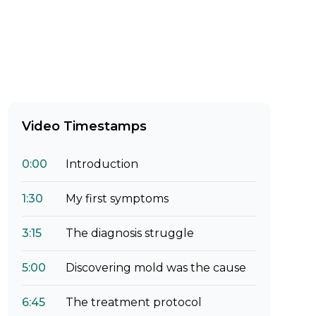
Video Timestamps
0:00
Introduction
1:30
My first symptoms
3:15
The diagnosis struggle
5:00
Discovering mold was the cause
6:45
The treatment protocol